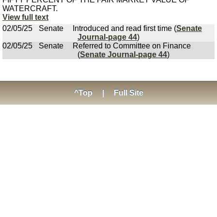
WATERCRAFT.
View full text
02/05/25
Senate
Introduced and read first time (
Senate
Journal-page 44
)
02/05/25
Senate
Referred to Committee on Finance
(
Senate Journal-page 44
)
^Top
|
Full Site