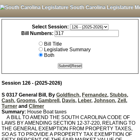
South Carolina Legislature M
Select Session:
Bill Numbers:
Bill Title
Legislative Summary
Both
Session 126 - (2025-2026)
S 0317 General Bill, By
Goldfinch
,
Fernandez
,
Stubbs
,
Cash
,
Grooms
,
Gambrell
,
Davis
,
Leber
,
Johnson
,
Zell
,
Turner
and
Climer
Summary:
House Boat taxes
A BILL TO AMEND THE SOUTH CAROLINA CODE OF
LAWS BY AMENDING SECTION 12-37-220, RELATING TO
THE GENERAL EXEMPTION FROM PROPERTY TAXES,
SO AS TO PROVIDE A PROPERTY TAX EXEMPTION OF
FIFTY PERCENT OF THE FAIR MARKET VALUE OF