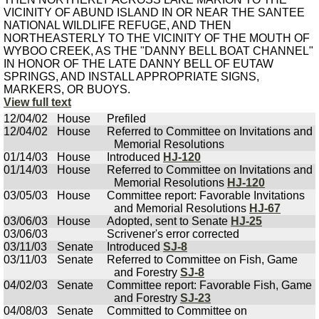
VICINITY OF ABUND ISLAND IN OR NEAR THE SANTEE
NATIONAL WILDLIFE REFUGE, AND THEN
NORTHEASTERLY TO THE VICINITY OF THE MOUTH OF
WYBOO CREEK, AS THE "DANNY BELL BOAT CHANNEL"
IN HONOR OF THE LATE DANNY BELL OF EUTAW
SPRINGS, AND INSTALL APPROPRIATE SIGNS,
MARKERS, OR BUOYS.
View full text
12/04/02
House
Prefiled
12/04/02
House
Referred to Committee on Invitations and
Memorial Resolutions
01/14/03
House
Introduced
HJ-120
01/14/03
House
Referred to Committee on Invitations and
Memorial Resolutions
HJ-120
03/05/03
House
Committee report: Favorable Invitations
and Memorial Resolutions
HJ-67
03/06/03
House
Adopted, sent to Senate
HJ-25
03/06/03
Scrivener's error corrected
03/11/03
Senate
Introduced
SJ-8
03/11/03
Senate
Referred to Committee on Fish, Game
and Forestry
SJ-8
04/02/03
Senate
Committee report: Favorable Fish, Game
and Forestry
SJ-23
04/08/03
Senate
Committed to Committee on