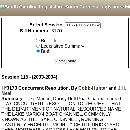
South Carolina Legislature M
Select Session:
Bill Numbers:
Bill Title
Legislative Summary
Both
Session 115 - (2003-2004)
H*3170 Concurrent Resolution, By
Cobb-Hunter
and
J.H.
Neal
Summary:
Lake Marion, Danny Bell Boat Channel named
A CONCURRENT RESOLUTION TO REQUEST THAT
THE DEPARTMENT OF NATURAL RESOURCES NAME
THE LAKE MARION BOAT CHANNEL, COMMONLY
KNOWN AS THE "SAFE CHANNEL", RUNNING
EASTERLY FROM THE VICINITY OF THE BRICKYARD,
THEN NORTHERLY ACROSS LAKE MARION TO THE