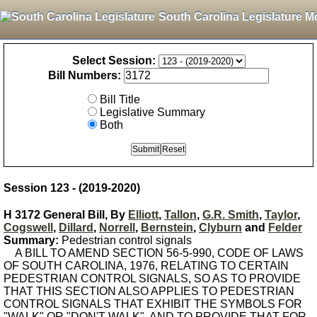
South Carolina Legislature M
Select Session:
Bill Numbers:
Bill Title
Legislative Summary
Both
Session 123 - (2019-2020)
H 3172 General Bill, By
Elliott
,
Tallon
,
G.R. Smith
,
Taylor
,
Cogswell
,
Dillard
,
Norrell
,
Bernstein
,
Clyburn
and
Felder
Summary:
Pedestrian control signals
A BILL TO AMEND SECTION 56-5-990, CODE OF LAWS
OF SOUTH CAROLINA, 1976, RELATING TO CERTAIN
PEDESTRIAN CONTROL SIGNALS, SO AS TO PROVIDE
THAT THIS SECTION ALSO APPLIES TO PEDESTRIAN
CONTROL SIGNALS THAT EXHIBIT THE SYMBOLS FOR
"WALK" OR "DON'T WALK", AND TO PROVIDE THAT FOR