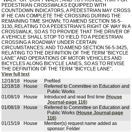
PEDESTRIAN CROSSWALKS EQUIPPED WITH
COUNTDOWN INDICATORS, A PEDESTRIAN MAY CROSS
IF HE CAN COMPLETE THE CROSSING DURING THE
REMAINING TIME SHOWN; TO AMEND SECTION 56-5-
3130, RELATING TO A PEDESTRIAN'S RIGHT OF WAY IN A
CROSSWALK, SO AS TO PROVIDE THAT THE DRIVER OF
A VEHICLE SHALL STOP TO YIELD TO A PEDESTRIAN
CROSSING A ROADWAY UNDER CERTAIN
CIRCUMSTANCES; AND TO AMEND SECTION 56-5-3425,
RELATING TO THE DEFINITION OF THE TERM "BICYCLE
LANE" AND OPERATIONS OF MOTOR VEHICLES AND
BICYCLES ALONG BICYCLE LANES, SO AS TO REVISE
THE DEFINITION OF THE TERM "BICYCLE LANE".
View full text
12/18/18
House
Prefiled
12/18/18
House
Referred to Committee on Education and
Public Works
01/08/19
House
Introduced and read first time (
House
Journal-page 116
)
01/08/19
House
Referred to Committee on Education and
Public Works (
House Journal-page
116
)
01/15/19
House
Member(s) request name added as
sponsor: Felder