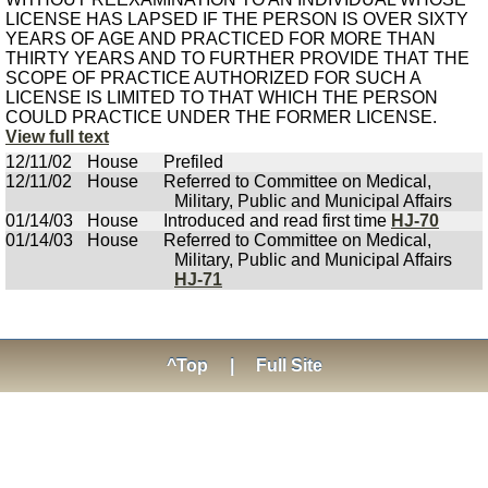
LICENSE HAS LAPSED IF THE PERSON IS OVER SIXTY
YEARS OF AGE AND PRACTICED FOR MORE THAN
THIRTY YEARS AND TO FURTHER PROVIDE THAT THE
SCOPE OF PRACTICE AUTHORIZED FOR SUCH A
LICENSE IS LIMITED TO THAT WHICH THE PERSON
COULD PRACTICE UNDER THE FORMER LICENSE.
View full text
12/11/02
House
Prefiled
12/11/02
House
Referred to Committee on Medical,
Military, Public and Municipal Affairs
01/14/03
House
Introduced and read first time
HJ-70
01/14/03
House
Referred to Committee on Medical,
Military, Public and Municipal Affairs
HJ-71
^Top
|
Full Site