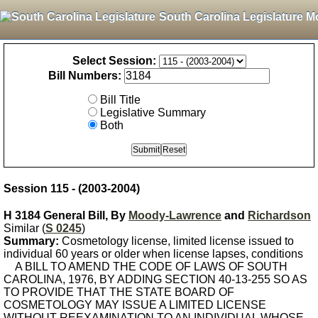
South Carolina Legislature M
Select Session:
Bill Numbers:
Bill Title
Legislative Summary
Both
Session 115 - (2003-2004)
H 3184 General Bill, By
Moody-Lawrence
and
Richardson
Similar (
S 0245
)
Summary:
Cosmetology license, limited license issued to
individual 60 years or older when license lapses, conditions
A BILL TO AMEND THE CODE OF LAWS OF SOUTH
CAROLINA, 1976, BY ADDING SECTION 40-13-255 SO AS
TO PROVIDE THAT THE STATE BOARD OF
COSMETOLOGY MAY ISSUE A LIMITED LICENSE
WITHOUT REEXAMINATION TO AN INDIVIDUAL WHOSE