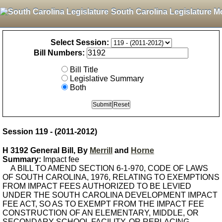
South Carolina Legislature M
Select Session:
Bill Numbers:
Bill Title
Legislative Summary
Both
Session 119 - (2011-2012)
H 3192 General Bill, By
Merrill
and
Horne
Summary:
Impact fee
A BILL TO AMEND SECTION 6-1-970, CODE OF LAWS
OF SOUTH CAROLINA, 1976, RELATING TO EXEMPTIONS
FROM IMPACT FEES AUTHORIZED TO BE LEVIED
UNDER THE SOUTH CAROLINA DEVELOPMENT IMPACT
FEE ACT, SO AS TO EXEMPT FROM THE IMPACT FEE
CONSTRUCTION OF AN ELEMENTARY, MIDDLE, OR
SECONDARY SCHOOL FACILITY, OR REPLACING,