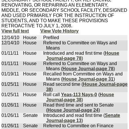
RENOVATING, OR REPAIRING AN ELEMENTARY,
MIDDLE, OR SECONDARY SCHOOL FACILITY, DESIGNED
AND USED PRIMARILY FOR THE INSTRUCTION OF
STUDENTS, AND TO MAKE THESE PROVISIONS
RETROACTIVE TO JULY 1, 2008.
View full text
View Vote History
12/14/10
House
Prefiled
12/14/10
House
Referred to Committee on Ways and
Means
01/11/11
House
Introduced and read first time (
House
Journal-page 78
)
01/11/11
House
Referred to Committee on Ways and
Means (
House Journal-page 78
)
01/19/11
House
Recalled from Committee on Ways and
Means (
House Journal-page 31
)
01/25/11
House
Read second time (
House Journal-page
38
)
01/25/11
House
Roll call
Yeas-113 Nays-0
(
House
Journal-page 38
)
01/26/11
House
Read third time and sent to Senate
(
House Journal-page 24
)
01/26/11
Senate
Introduced and read first time (
Senate
Journal-page 13
)
01/26/11
Senate
Referred to Committee on Finance