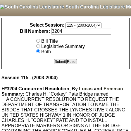
South Carolina Legislature M
Select Session:
Bill Numbers:
Bill Title
Legislative Summary
Both
Session 115 - (2003-2004)
H*3204 Concurrent Resolution, By
Lucas
and
Freeman
Summary:
Charles H. "Corkey" Pate Bridge named
A CONCURRENT RESOLUTION TO REQUEST THE
DEPARTMENT OF TRANSPORTATION TO NAME THE
BRIDGE THAT CROSSES THE LYNCHES RIVER ALONG
UNITED STATES HIGHWAY 1 IN HONOR OF JUDGE
CHARLES H. "CORKEY" PATE AND TO INSTALL
APPROPRIATE MARKERS OR SIGNS AT THE BRIDGE
CONTAINING THE WORDS "CHARLES H. 'CORKEY' PATE