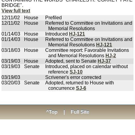
BRIDGE".
View full text
12/11/02
House
Prefiled
12/11/02
House
Referred to Committee on Invitations and
Memorial Resolutions
01/14/03
House
Introduced
HJ-121
01/14/03
House
Referred to Committee on Invitations and
Memorial Resolutions
HJ-121
03/18/03
House
Committee report: Favorable Invitations
and Memorial Resolutions
HJ-2
03/19/03
House
Adopted, sent to Senate
HJ-37
03/19/03
Senate
Introduced, placed on calendar without
reference
SJ-10
03/19/03
Scrivener's error corrected
03/20/03
Senate
Adopted, returned to House with
concurrence
SJ-6
^Top
|
Full Site