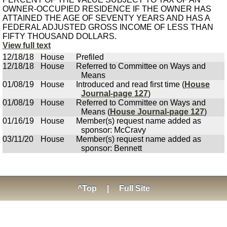
OWNER-OCCUPIED RESIDENCE IF THE OWNER HAS
ATTAINED THE AGE OF SEVENTY YEARS AND HAS A
FEDERAL ADJUSTED GROSS INCOME OF LESS THAN
FIFTY THOUSAND DOLLARS.
View full text
12/18/18
House
Prefiled
12/18/18
House
Referred to Committee on Ways and
Means
01/08/19
House
Introduced and read first time (
House
Journal-page 127
)
01/08/19
House
Referred to Committee on Ways and
Means (
House Journal-page 127
)
01/16/19
House
Member(s) request name added as
sponsor: McCravy
03/11/20
House
Member(s) request name added as
sponsor: Bennett
^Top
|
Full Site