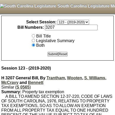
South Carolina Legislature M
Select Session:
Bill Numbers:
Bill Title
Legislative Summary
Both
Session 123 - (2019-2020)
H 3207 General Bill, By
Trantham
,
Wooten
,
S. Williams
,
McCravy
and
Bennett
Similar (
S 0565
)
Summary:
Property tax exemption
A BILL TO AMEND SECTION 12-37-220, CODE OF LAWS
OF SOUTH CAROLINA, 1976, RELATING TO PROPERTY
TAX EXEMPTIONS, SO AS TO ALLOW AN EXEMPTION
FROM ALL PROPERTY TAX EQUAL TO ONE HUNDRED
PERCENT OF THE VALUE SUBJECT TO TAX OF AN