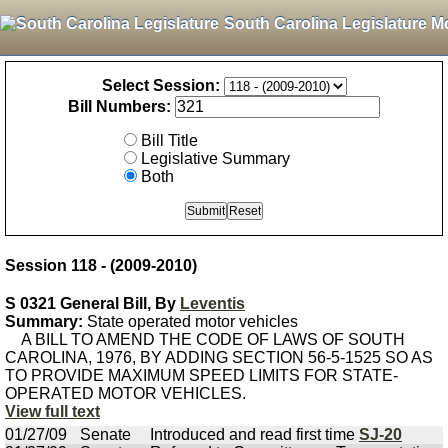
South Carolina Legislature M
Select Session:
Bill Numbers:
Bill Title
Legislative Summary
Both
Session 118 - (2009-2010)
S 0321 General Bill, By
Leventis
Summary:
State operated motor vehicles
A BILL TO AMEND THE CODE OF LAWS OF SOUTH
CAROLINA, 1976, BY ADDING SECTION 56-5-1525 SO AS
TO PROVIDE MAXIMUM SPEED LIMITS FOR STATE-
OPERATED MOTOR VEHICLES.
View full text
01/27/09
Senate
Introduced and read first time
SJ-20