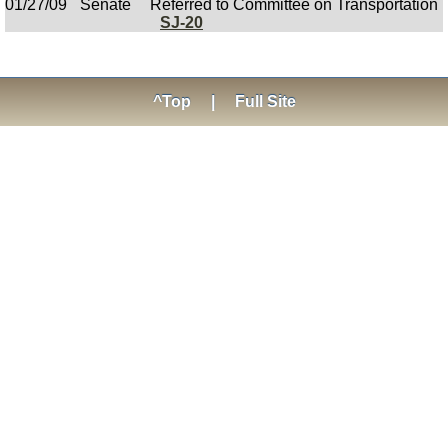
01/27/09
Senate
Referred to Committee on Transportation
SJ-20
^Top
|
Full Site