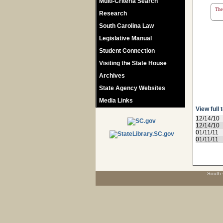
Multi-Criteria Search
The 
Research
South Carolina Law
Legislative Manual
Student Connection
Visiting the State House
Archives
State Agency Websites
Media Links
View full 
12/14/10
12/14/10
01/11/11
01/11/11
South 