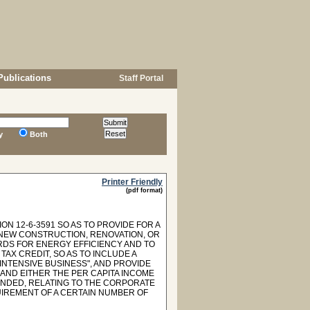
Publications
Staff Portal
y
Both
Printer Friendly
(pdf format)
N 12-6-3591 SO AS TO PROVIDE FOR A
R NEW CONSTRUCTION, RENOVATION, OR
RDS FOR ENERGY EFFICIENCY AND TO
TAX CREDIT, SO AS TO INCLUDE A
INTENSIVE BUSINESS", AND PROVIDE
AND EITHER THE PER CAPITA INCOME
MENDED, RELATING TO THE CORPORATE
IREMENT OF A CERTAIN NUMBER OF