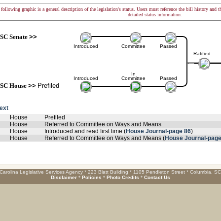
following graphic is a general description of the legislation's status. Users must reference the bill history and 
detailed status information.
SC Senate
>>
Introduced
Committee
Passed
Ratified
In
Introduced
Committee
Passed
SC House
>>
Prefiled
text
House
Prefiled
House
Referred to Committee on Ways and Means
House
Introduced and read first time (
House Journal-page 86
)
House
Referred to Committee on Ways and Means (
House Journal-page
Carolina Legislative Services Agency * 223 Blatt Building * 1105 Pendleton Street * Columbia, S
Disclaimer
*
Policies
*
Photo Credits
*
Contact Us