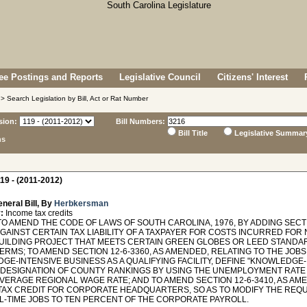
e Postings and Reports
Legislative Council
Citizens' Interest
> Search Legislation by Bill, Act or Rat Number
sion:
Bill Numbers:
Bill Title
Legislative Summar
ns
19 - (2011-2012)
neral Bill, By
Herbkersman
:
Income tax credits
O AMEND THE CODE OF LAWS OF SOUTH CAROLINA, 1976, BY ADDING SECTIO
AGAINST CERTAIN TAX LIABILITY OF A TAXPAYER FOR COSTS INCURRED FO
UILDING PROJECT THAT MEETS CERTAIN GREEN GLOBES OR LEED STANDA
ERMS; TO AMEND SECTION 12-6-3360, AS AMENDED, RELATING TO THE JOBS 
E-INTENSIVE BUSINESS AS A QUALIFYING FACILITY, DEFINE "KNOWLEDGE-
 DESIGNATION OF COUNTY RANKINGS BY USING THE UNEMPLOYMENT RATE 
AVERAGE REGIONAL WAGE RATE; AND TO AMEND SECTION 12-6-3410, AS A
TAX CREDIT FOR CORPORATE HEADQUARTERS, SO AS TO MODIFY THE REQU
L-TIME JOBS TO TEN PERCENT OF THE CORPORATE PAYROLL.