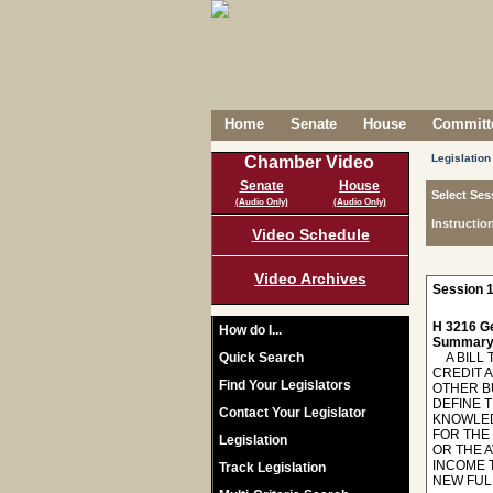
Home
Senate
House
Committe
Legislation
Chamber Video
Senate
House
Select Ses
(Audio Only)
(Audio Only)
Instructio
Video Schedule
Video Archives
Session 1
H 3216 Ge
How do I...
Summary
Quick Search
A BILL T
CREDIT 
Find Your Legislators
OTHER B
DEFINE T
Contact Your Legislator
KNOWLEDG
FOR THE
Legislation
OR THE 
INCOME 
Track Legislation
NEW FUL