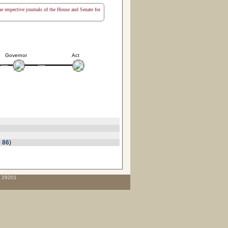
the respective journals of the House and Senate for
Governor
Act
 86
)
C 29201