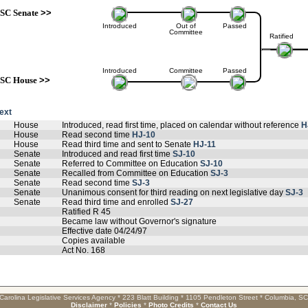
SC Senate
>>
Introduced
Out of
Passed
Committee
Ratified
Introduced
Committee
Passed
SC House
>>
text
House
Introduced, read first time, placed on calendar without reference
H
House
Read second time
HJ-10
House
Read third time and sent to Senate
HJ-11
Senate
Introduced and read first time
SJ-10
Senate
Referred to Committee on Education
SJ-10
Senate
Recalled from Committee on Education
SJ-3
Senate
Read second time
SJ-3
Senate
Unanimous consent for third reading on next legislative day
SJ-3
Senate
Read third time and enrolled
SJ-27
Ratified R 45
Became law without Governor's signature
Effective date 04/24/97
Copies available
Act No. 168
Carolina Legislative Services Agency * 223 Blatt Building * 1105 Pendleton Street * Columbia, S
Disclaimer
*
Policies
*
Photo Credits
*
Contact Us