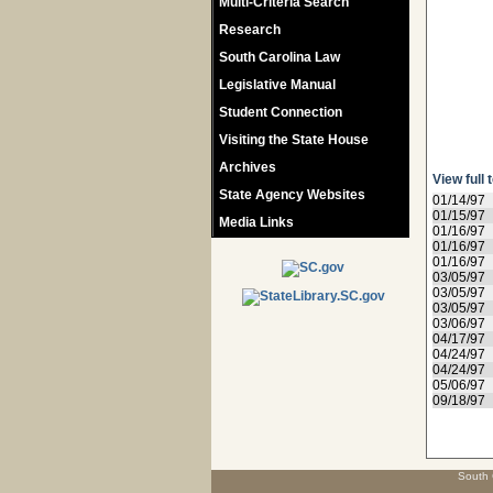
Multi-Criteria Search
Research
South Carolina Law
Legislative Manual
Student Connection
Visiting the State House
Archives
View full 
State Agency Websites
01/14/97
01/15/97
Media Links
01/16/97
01/16/97
01/16/97
03/05/97
03/05/97
03/05/97
03/06/97
04/17/97
04/24/97
04/24/97
05/06/97
09/18/97
South 