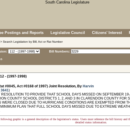
e Postings and Reports
Legislative Council
Citizens' Interest
> Search Legislation by Bill, Act or Rat Number
sion:
Bill Numbers:
ns
12 - (1997-1998)
at #0045, Act #0168 of 1997) Joint Resolution, By
Harvin
 3641
)
 RESOLUTION TO PROVIDE THAT SCHOOL DAYS MISSED ON SEPTEMBER 19 A
ON COUNTY SCHOOL DISTRICTS 1, 2, AND 3 IN CLARENDON COUNTY FOR 
 WERE CLOSED DUE TO HURRICANE CONDITIONS ARE EXEMPTED FROM TH
 MINIMUM PLAN THAT FULL SCHOOL DAYS MISSED DUE TO EXTREME WEAT
.
following graphic is a general description of the legislation's status. Users must reference the bill history and 
detailed status information.