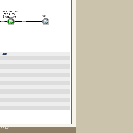
Became Law
w/o Gov.
Act
Signature
J-86
C 29201