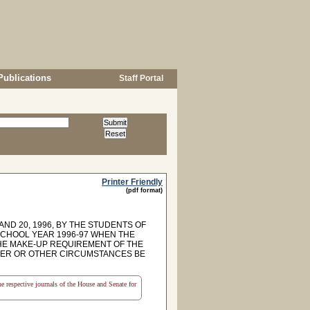
Publications
Staff Portal
Printer Friendly
(pdf format)
ND 20, 1996, BY THE STUDENTS OF
SCHOOL YEAR 1996-97 WHEN THE
E MAKE-UP REQUIREMENT OF THE
HER OR OTHER CIRCUMSTANCES BE
the respective journals of the House and Senate for