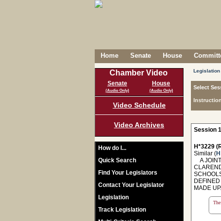
Home
Senate
House
Committe
Legislation
Chamber Video
Senate
House
Select Ses
(Audio Only)
(Audio Only)
Instructio
Video Schedule
Video Archives
Session 1
H*3229 (R
How do I...
Similar (
H
Quick Search
A JOINT
CLAREND
Find Your Legislators
SCHOOLS
DEFINED
Contact Your Legislator
MADE UP
Legislation
The 
Track Legislation