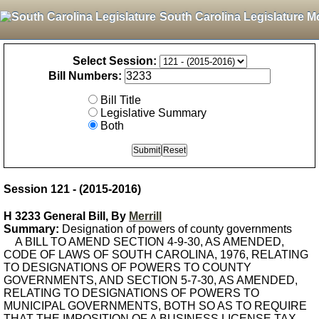
South Carolina Legislature M
Select Session:
Bill Numbers:
Bill Title
Legislative Summary
Both
Session 121 - (2015-2016)
H 3233 General Bill, By
Merrill
Summary:
Designation of powers of county governments
A BILL TO AMEND SECTION 4-9-30, AS AMENDED,
CODE OF LAWS OF SOUTH CAROLINA, 1976, RELATING
TO DESIGNATIONS OF POWERS TO COUNTY
GOVERNMENTS, AND SECTION 5-7-30, AS AMENDED,
RELATING TO DESIGNATIONS OF POWERS TO
MUNICIPAL GOVERNMENTS, BOTH SO AS TO REQUIRE
THAT THE IMPOSITION OF A BUSINESS LICENSE TAX