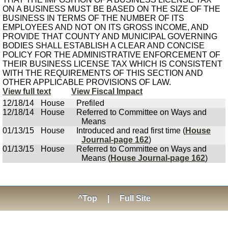
ON A BUSINESS MUST BE BASED ON THE SIZE OF THE
BUSINESS IN TERMS OF THE NUMBER OF ITS
EMPLOYEES AND NOT ON ITS GROSS INCOME, AND
PROVIDE THAT COUNTY AND MUNICIPAL GOVERNING
BODIES SHALL ESTABLISH A CLEAR AND CONCISE
POLICY FOR THE ADMINISTRATIVE ENFORCEMENT OF
THEIR BUSINESS LICENSE TAX WHICH IS CONSISTENT
WITH THE REQUIREMENTS OF THIS SECTION AND
OTHER APPLICABLE PROVISIONS OF LAW.
View full text
View Fiscal Impact
12/18/14
House
Prefiled
12/18/14
House
Referred to Committee on Ways and
Means
01/13/15
House
Introduced and read first time (
House
Journal-page 162
)
01/13/15
House
Referred to Committee on Ways and
Means (
House Journal-page 162
)
^Top
|
Full Site