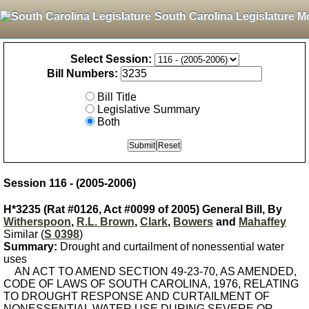
South Carolina Legislature M
Select Session:
Bill Numbers:
Bill Title
Legislative Summary
Both
Session 116 - (2005-2006)
H*3235 (Rat #0126, Act #0099 of 2005) General Bill, By
Witherspoon
,
R.L. Brown
,
Clark
,
Bowers
and
Mahaffey
Similar (
S 0398
)
Summary:
Drought and curtailment of nonessential water
uses
AN ACT TO AMEND SECTION 49-23-70, AS AMENDED,
CODE OF LAWS OF SOUTH CAROLINA, 1976, RELATING
TO DROUGHT RESPONSE AND CURTAILMENT OF
NONESSENTIAL WATER USE DURING SEVERE OR