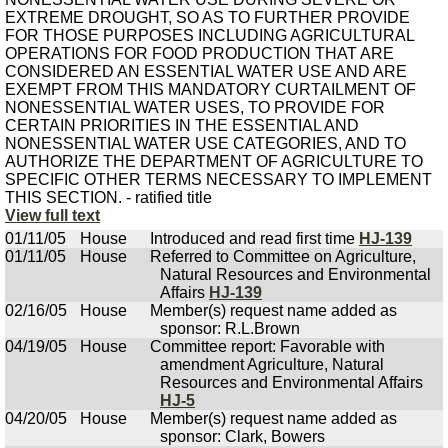
EXTREME DROUGHT, SO AS TO FURTHER PROVIDE
FOR THOSE PURPOSES INCLUDING AGRICULTURAL
OPERATIONS FOR FOOD PRODUCTION THAT ARE
CONSIDERED AN ESSENTIAL WATER USE AND ARE
EXEMPT FROM THIS MANDATORY CURTAILMENT OF
NONESSENTIAL WATER USES, TO PROVIDE FOR
CERTAIN PRIORITIES IN THE ESSENTIAL AND
NONESSENTIAL WATER USE CATEGORIES, AND TO
AUTHORIZE THE DEPARTMENT OF AGRICULTURE TO
SPECIFIC OTHER TERMS NECESSARY TO IMPLEMENT
THIS SECTION. - ratified title
View full text
01/11/05
House
Introduced and read first time
HJ-139
01/11/05
House
Referred to Committee on Agriculture,
Natural Resources and Environmental
Affairs
HJ-139
02/16/05
House
Member(s) request name added as
sponsor: R.L.Brown
04/19/05
House
Committee report: Favorable with
amendment Agriculture, Natural
Resources and Environmental Affairs
HJ-5
04/20/05
House
Member(s) request name added as
sponsor: Clark, Bowers