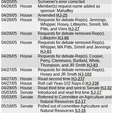
04/20/05
Scrivener's error corrected
04/26/05
House
Member(s) request name added as
sponsor: Mahaffey
04/26/05
House
Amended
HJ-25
04/26/05
House
Requests for debate-Rep(s). Jennings,
Whipper, Hosey, Littlejohn, Simrill, MA
Pitts, and Viers
HJ-27
04/26/05
House
Requests for debate removed-Rep(s).
Littlejohn
HJ-66
04/26/05
House
Requests for debate removed-Rep(s).
Whipper, MA Pitts, Simrill and Jennings
HJ-83
04/26/05
House
Requests for debate-Rep(s). Cooper,
Perry, Clemmons, Barfield, White,
Thompson, and JR Smith
HJ-83
04/27/05
House
Requests for debate removed-Rep(s).
Hosey and JR Smith
HJ-102
04/27/05
House
Read second time
HJ-237
04/27/05
House
Roll call Yeas-102 Nays-0
HJ-238
04/28/05
House
Read third time and sent to Senate
HJ-32
05/03/05
Senate
Introduced and read first time
SJ-17
05/03/05
Senate
Referred to Committee on Agriculture and
Natural Resources
SJ-17
05/18/05
Senate
Polled out of committee Agriculture and
Natural Resources
SJ-16