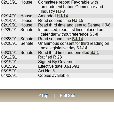
02/13/91
House
Committee report: Favorable with
amendment Labor, Commerce and
Industry
HJ-3
02/14/91
House
Amended
HJ-14
02/14/91
House
Read second time
HJ-15
02/19/91
House
Read third time and sent to Senate
HJ-8
02/20/91
Senate
Introduced, read first time, placed on
calendar without reference
SJ-8
02/28/91
Senate
Read second time
SJ-14
02/28/91
Senate
Unanimous consent for third reading on
next legislative day
SJ-14
03/01/91
Senate
Read third time and enrolled
SJ-1
03/12/91
Ratified R 23
03/15/91
Signed By Governor
03/15/91
Effective date 03/15/91
03/15/91
Act No. 5
04/02/91
Copies available
^Top
|
Full Site