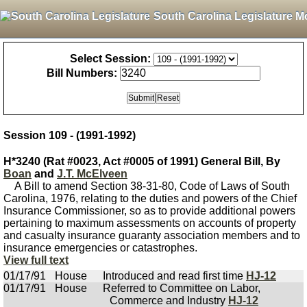
South Carolina Legislature M
Select Session:
Bill Numbers:
Session 109 - (1991-1992)
H*3240 (Rat #0023, Act #0005 of 1991) General Bill, By
Boan
and
J.T. McElveen
A Bill to amend Section 38-31-80, Code of Laws of South
Carolina, 1976, relating to the duties and powers of the Chief
Insurance Commissioner, so as to provide additional powers
pertaining to maximum assessments on accounts of property
and casualty insurance guaranty association members and to
insurance emergencies or catastrophes.
View full text
01/17/91
House
Introduced and read first time
HJ-12
01/17/91
House
Referred to Committee on Labor,
Commerce and Industry
HJ-12