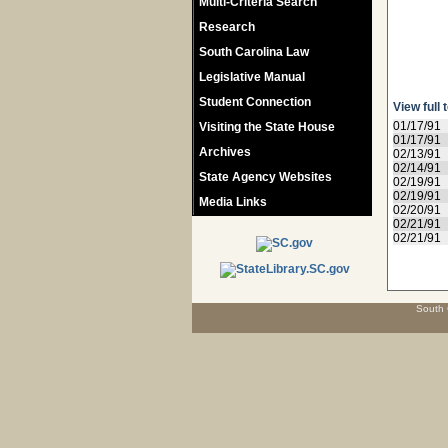
Multi-Criteria Search
Research
South Carolina Law
Legislative Manual
Student Connection
View full 
01/17/91
Visiting the State House
01/17/91
Archives
02/13/91
02/14/91
State Agency Websites
02/19/91
02/19/91
Media Links
02/20/91
02/21/91
02/21/91
South 