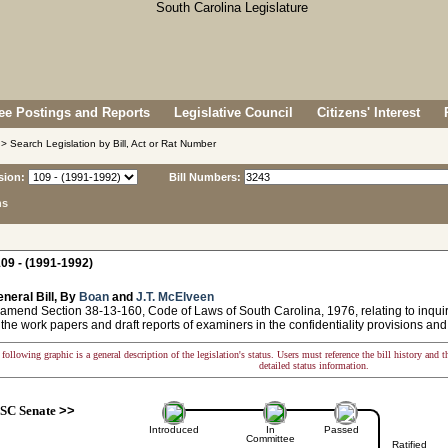
e Postings and Reports
Legislative Council
Citizens' Interest
> Search Legislation by Bill, Act or Rat Number
sion:
Bill Numbers:
ns
09 - (1991-1992)
neral Bill, By
Boan
and
J.T. McElveen
 amend Section 38-13-160, Code of Laws of South Carolina, 1976, relating to inqui
 the work papers and draft reports of examiners in the confidentiality provisions an
following graphic is a general description of the legislation's status. Users must reference the bill history and 
detailed status information.
SC Senate
>>
Introduced
In
Passed
Committee
Ratified