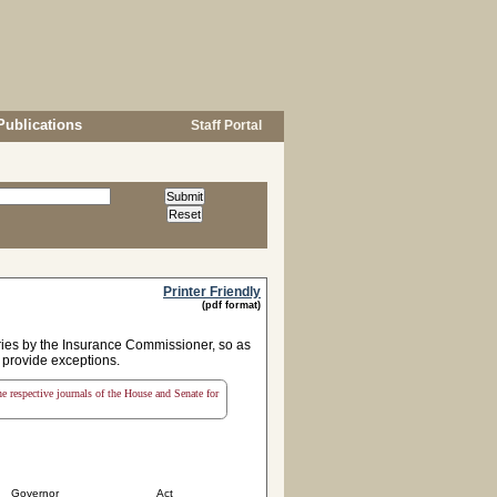
Publications
Staff Portal
Printer Friendly
(pdf format)
ries by the Insurance Commissioner, so as
d provide exceptions.
the respective journals of the House and Senate for
Governor
Act