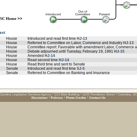
Out of
Introduced
Committee
Passed
SC House
>>
text
House
Introduced and read first time
HJ-13
House
Referred to Committee on Labor, Commerce and Industry
HJ-13
House
Committee report: Favorable with amendment Labor, Commerce a
House
Debate adjourned until Tuesday, February 19, 1991
HJ-15
House
Amended
HJ-14
House
Read second time
HJ-14
House
Read third time and sent to Senate
Senate
Introduced and read first time
SJ-5
Senate
Referred to Committee on Banking and Insurance
Carolina Legislative Services Agency * 223 Blatt Building * 1105 Pendleton Street * Columbia, S
Disclaimer
*
Policies
*
Photo Credits
*
Contact Us