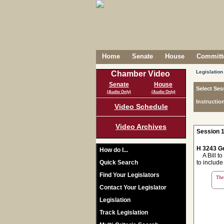
Home
Senate
House
Committe
Legislation
Chamber Video
Senate
House
Select Ses
(Audio Only)
(Audio Only)
Instructio
Video Schedule
Video Archives
Session 1
H 3243 Ge
How do I...
A Bill to
Quick Search
to include
Find Your Legislators
The 
Contact Your Legislator
Legislation
Track Legislation