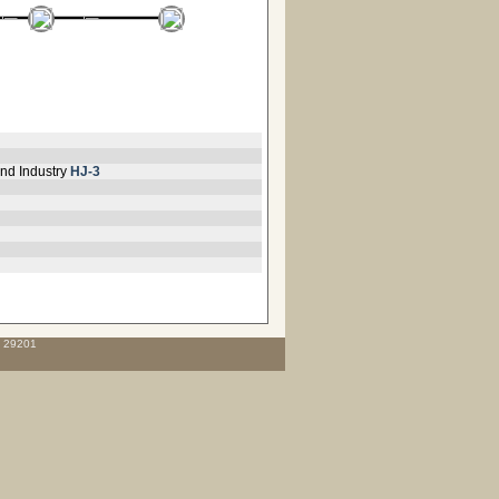
nd Industry
HJ-3
C 29201