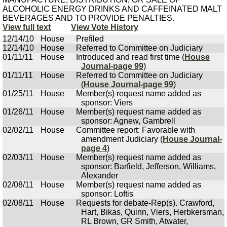
ALCOHOLIC ENERGY DRINKS AND CAFFEINATED MALT
BEVERAGES AND TO PROVIDE PENALTIES.
View full text
View Vote History
12/14/10
House
Prefiled
12/14/10
House
Referred to Committee on Judiciary
01/11/11
House
Introduced and read first time (
House
Journal-page 99
)
01/11/11
House
Referred to Committee on Judiciary
(
House Journal-page 99
)
01/25/11
House
Member(s) request name added as
sponsor: Viers
01/26/11
House
Member(s) request name added as
sponsor: Agnew, Gambrell
02/02/11
House
Committee report: Favorable with
amendment Judiciary (
House Journal-
page 4
)
02/03/11
House
Member(s) request name added as
sponsor: Barfield, Jefferson, Williams,
Alexander
02/08/11
House
Member(s) request name added as
sponsor: Loftis
02/08/11
House
Requests for debate-Rep(s). Crawford,
Hart, Bikas, Quinn, Viers, Herbkersman,
RL Brown, GR Smith, Atwater,