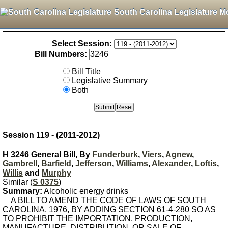
South Carolina Legislature M
Select Session:
Bill Numbers:
Bill Title
Legislative Summary
Both
Session 119 - (2011-2012)
H 3246 General Bill, By
Funderburk
,
Viers
,
Agnew
,
Gambrell
,
Barfield
,
Jefferson
,
Williams
,
Alexander
,
Loftis
,
Willis
and
Murphy
Similar (
S 0375
)
Summary:
Alcoholic energy drinks
A BILL TO AMEND THE CODE OF LAWS OF SOUTH
CAROLINA, 1976, BY ADDING SECTION 61-4-280 SO AS
TO PROHIBIT THE IMPORTATION, PRODUCTION,
MANUFACTURE, DISTRIBUTION, OR SALE OF