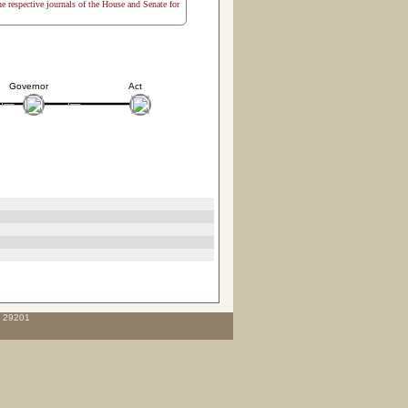
the respective journals of the House and Senate for
Governor
Act
C 29201