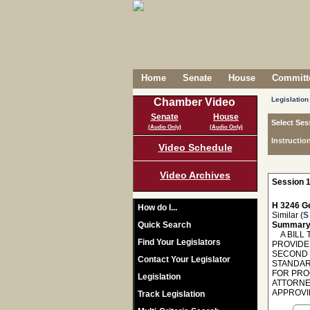
Home
Senate
House
Committe
Legislation
Chamber Video
Senate
House
Select Ses
(Audio Only)
(Audio Only)
Instructio
Video Schedule
Video Archives
Session 1
H 3246 Ge
How do I...
Similar (
S
Quick Search
Summary
A BILL T
Find Your Legislators
PROVIDE
SECOND 
Contact Your Legislator
STANDAR
FOR PRO
Legislation
ATTORNE
APPROVI
Track Legislation