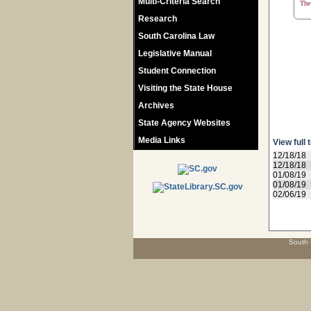
Multi-Criteria Search
The 
Research
South Carolina Law
Legislative Manual
Student Connection
Visiting the State House
Archives
State Agency Websites
Media Links
View full 
12/18/18
12/18/18
01/08/19
01/08/19
02/06/19
South 