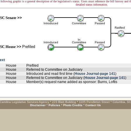
following graphic is a general description of the legislation's status. Users must reference the bill history and 
detailed status information.
SC Senate
>>
Introduced
Committee
Passed
Ratified
In
Introduced
Committee
Passed
SC House
>>
Prefiled
text
House
Prefiled
House
Referred to Committee on Judiciary
House
Introduced and read first time (
House Journal-page 141
)
House
Referred to Committee on Judiciary (
House Journal-page 141
)
House
Member(s) request name added as sponsor: Burns, Loftis
Carolina Legislative Services Agency * 223 Blatt Building * 1105 Pendleton Street * Columbia, S
Disclaimer
*
Policies
*
Photo Credits
*
Contact Us