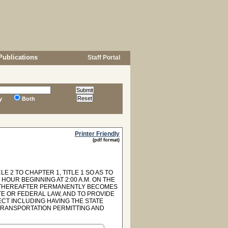
Publications
Staff Portal
y
Both
Printer Friendly
(pdf format)
E 2 TO CHAPTER 1, TITLE 1 SO AS TO
OUR BEGINNING AT 2:00 A.M. ON THE
ND THEREAFTER PERMANENTLY BECOMES
E OR FEDERAL LAW, AND TO PROVIDE
CT INCLUDING HAVING THE STATE
TRANSPORTATION PERMITTING AND