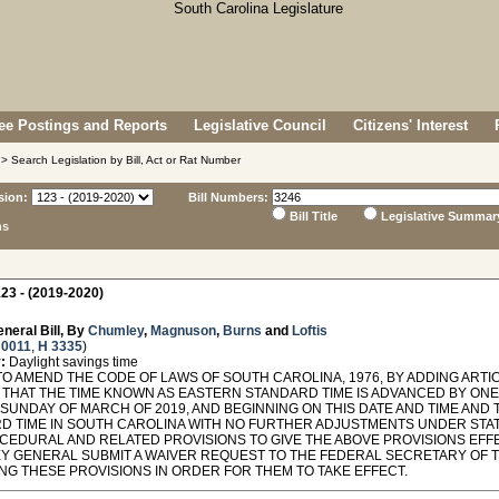
e Postings and Reports
Legislative Council
Citizens' Interest
> Search Legislation by Bill, Act or Rat Number
sion:
Bill Numbers:
Bill Title
Legislative Summar
ns
23 - (2019-2020)
neral Bill, By
Chumley
,
Magnuson
,
Burns
and
Loftis
 0011
,
H 3335
)
:
Daylight savings time
O AMEND THE CODE OF LAWS OF SOUTH CAROLINA, 1976, BY ADDING ARTICL
 THAT THE TIME KNOWN AS EASTERN STANDARD TIME IS ADVANCED BY ONE H
SUNDAY OF MARCH OF 2019, AND BEGINNING ON THIS DATE AND TIME A
D TIME IN SOUTH CAROLINA WITH NO FURTHER ADJUSTMENTS UNDER STAT
CEDURAL AND RELATED PROVISIONS TO GIVE THE ABOVE PROVISIONS EFFE
Y GENERAL SUBMIT A WAIVER REQUEST TO THE FEDERAL SECRETARY OF 
NG THESE PROVISIONS IN ORDER FOR THEM TO TAKE EFFECT.