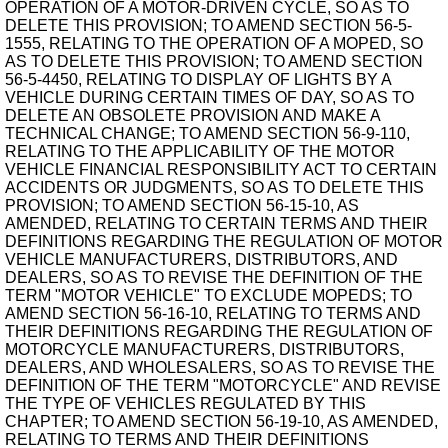
OPERATION OF A MOTOR-DRIVEN CYCLE, SO AS TO
DELETE THIS PROVISION; TO AMEND SECTION 56-5-
1555, RELATING TO THE OPERATION OF A MOPED, SO
AS TO DELETE THIS PROVISION; TO AMEND SECTION
56-5-4450, RELATING TO DISPLAY OF LIGHTS BY A
VEHICLE DURING CERTAIN TIMES OF DAY, SO AS TO
DELETE AN OBSOLETE PROVISION AND MAKE A
TECHNICAL CHANGE; TO AMEND SECTION 56-9-110,
RELATING TO THE APPLICABILITY OF THE MOTOR
VEHICLE FINANCIAL RESPONSIBILITY ACT TO CERTAIN
ACCIDENTS OR JUDGMENTS, SO AS TO DELETE THIS
PROVISION; TO AMEND SECTION 56-15-10, AS
AMENDED, RELATING TO CERTAIN TERMS AND THEIR
DEFINITIONS REGARDING THE REGULATION OF MOTOR
VEHICLE MANUFACTURERS, DISTRIBUTORS, AND
DEALERS, SO AS TO REVISE THE DEFINITION OF THE
TERM "MOTOR VEHICLE" TO EXCLUDE MOPEDS; TO
AMEND SECTION 56-16-10, RELATING TO TERMS AND
THEIR DEFINITIONS REGARDING THE REGULATION OF
MOTORCYCLE MANUFACTURERS, DISTRIBUTORS,
DEALERS, AND WHOLESALERS, SO AS TO REVISE THE
DEFINITION OF THE TERM "MOTORCYCLE" AND REVISE
THE TYPE OF VEHICLES REGULATED BY THIS
CHAPTER; TO AMEND SECTION 56-19-10, AS AMENDED,
RELATING TO TERMS AND THEIR DEFINITIONS