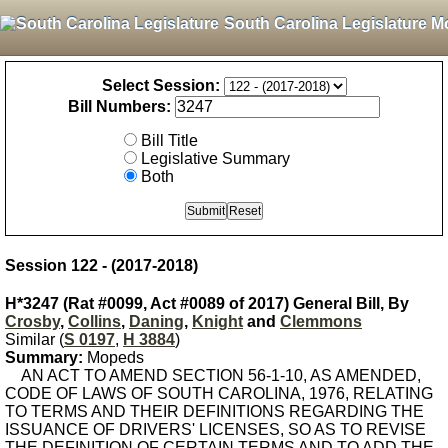
South Carolina Legislature M
Select Session:
Bill Numbers:
Bill Title
Legislative Summary
Both
Session 122 - (2017-2018)
H*3247 (Rat #0099, Act #0089 of 2017) General Bill, By
Crosby
,
Collins
,
Daning
,
Knight
and
Clemmons
Similar (
S 0197
,
H 3884
)
Summary:
Mopeds
AN ACT TO AMEND SECTION 56-1-10, AS AMENDED,
CODE OF LAWS OF SOUTH CAROLINA, 1976, RELATING
TO TERMS AND THEIR DEFINITIONS REGARDING THE
ISSUANCE OF DRIVERS' LICENSES, SO AS TO REVISE
THE DEFINITION OF CERTAIN TERMS AND TO ADD THE