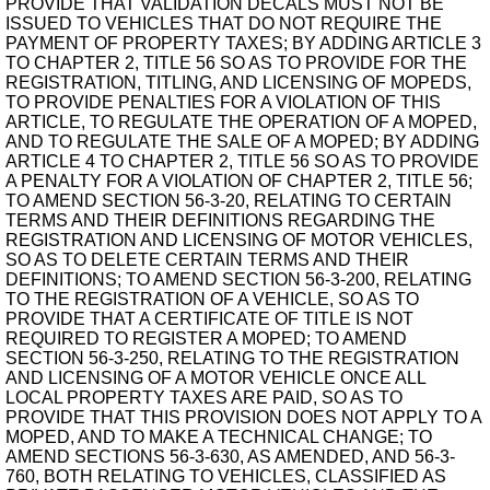
PROVIDE THAT VALIDATION DECALS MUST NOT BE
ISSUED TO VEHICLES THAT DO NOT REQUIRE THE
PAYMENT OF PROPERTY TAXES; BY ADDING ARTICLE 3
TO CHAPTER 2, TITLE 56 SO AS TO PROVIDE FOR THE
REGISTRATION, TITLING, AND LICENSING OF MOPEDS,
TO PROVIDE PENALTIES FOR A VIOLATION OF THIS
ARTICLE, TO REGULATE THE OPERATION OF A MOPED,
AND TO REGULATE THE SALE OF A MOPED; BY ADDING
ARTICLE 4 TO CHAPTER 2, TITLE 56 SO AS TO PROVIDE
A PENALTY FOR A VIOLATION OF CHAPTER 2, TITLE 56;
TO AMEND SECTION 56-3-20, RELATING TO CERTAIN
TERMS AND THEIR DEFINITIONS REGARDING THE
REGISTRATION AND LICENSING OF MOTOR VEHICLES,
SO AS TO DELETE CERTAIN TERMS AND THEIR
DEFINITIONS; TO AMEND SECTION 56-3-200, RELATING
TO THE REGISTRATION OF A VEHICLE, SO AS TO
PROVIDE THAT A CERTIFICATE OF TITLE IS NOT
REQUIRED TO REGISTER A MOPED; TO AMEND
SECTION 56-3-250, RELATING TO THE REGISTRATION
AND LICENSING OF A MOTOR VEHICLE ONCE ALL
LOCAL PROPERTY TAXES ARE PAID, SO AS TO
PROVIDE THAT THIS PROVISION DOES NOT APPLY TO A
MOPED, AND TO MAKE A TECHNICAL CHANGE; TO
AMEND SECTIONS 56-3-630, AS AMENDED, AND 56-3-
760, BOTH RELATING TO VEHICLES, CLASSIFIED AS