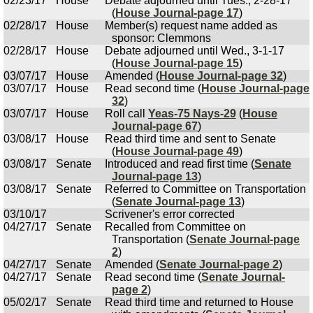
02/23/17
House
Debate adjourned until Tues., 2-28-17
(
House Journal-page 17
)
02/28/17
House
Member(s) request name added as
sponsor: Clemmons
02/28/17
House
Debate adjourned until Wed., 3-1-17
(
House Journal-page 15
)
03/07/17
House
Amended (
House Journal-page 32
)
03/07/17
House
Read second time (
House Journal-page
32
)
03/07/17
House
Roll call
Yeas-75 Nays-29
(
House
Journal-page 67
)
03/08/17
House
Read third time and sent to Senate
(
House Journal-page 49
)
03/08/17
Senate
Introduced and read first time (
Senate
Journal-page 13
)
03/08/17
Senate
Referred to Committee on Transportation
(
Senate Journal-page 13
)
03/10/17
Scrivener's error corrected
04/27/17
Senate
Recalled from Committee on
Transportation (
Senate Journal-page
2
)
04/27/17
Senate
Amended (
Senate Journal-page 2
)
04/27/17
Senate
Read second time (
Senate Journal-
page 2
)
05/02/17
Senate
Read third time and returned to House