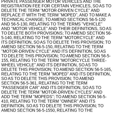
PRIVATE PASSENGER MOTOR VEHICLES AND THE
REGISTRATION FEE FOR CERTAIN VEHICLES, SO AS TO
DELETE THE TERM "MOTOR-DRIVEN CYCLE" AND
REPLACE IT WITH THE TERM "MOPED", AND TO MAKE A
TECHNICAL CHANGE; TO AMEND SECTIONS 56-5-120
AND 56-5-130, RELATING TO THE TERMS "VEHICLE"
AND "MOTOR VEHICLE" AND THEIR DEFINITIONS, SO AS
TO DELETE BOTH PROVISIONS; TO AMEND SECTION 56-
5-140, RELATING TO THE TERM "MOTORCYCLE" AND
ITS DEFINITION, SO AS TO DELETE THIS PROVISION; TO
AMEND SECTION 56-5-150, RELATING TO THE TERM
"MOTOR-DRIVEN CYCLE" AND ITS DEFINITION, SO AS
TO DELETE THIS PROVISION; TO AMEND SECTION 56-5-
155, RELATING TO THE TERM "MOTORCYCLE THREE-
WHEEL VEHICLE" AND ITS DEFINITION, SO AS TO
DELETE THIS PROVISION; TO AMEND SECTION 56-5-165,
RELATING TO THE TERM "MOPED" AND ITS DEFINITION,
SO AS TO DELETE THIS PROVISION; TO AMEND
SECTION 56-5-361, RELATING TO THE TERM
"PASSENGER CAR" AND ITS DEFINITION, SO AS TO
DELETE THE TERM "MOTOR-DRIVEN CYCLES" AND
ADD THE TERM "MOPEDS"; TO AMEND SECTION 56-5-
410, RELATING TO THE TERM "OWNER" AND ITS
DEFINITION, SO AS TO DELETE THIS PROVISION; TO
AMEND SECTION 56-5-1550, RELATING TO THE