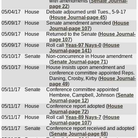
with amendments (
Senate Journal-
page 22
)
05/04/17
House
Debate adjourned until Tues., 5-9-17
(
House Journal-page 45
)
05/09/17
House
Senate amendment amended (
House
Journal-page 107
)
05/09/17
House
Returned to the Senate (
House Journal-
page 107
)
05/09/17
House
Roll call
Yeas-97 Nays-0
(
House
Journal-page 141
)
05/10/17
Senate
Non-concurrence in House amendment
(
Senate Journal-page 71
)
05/10/17
House
House insists upon amendment and
conference committee appointed Reps.
Daning, Crosby, Kirby (
House Journal-
page 49
)
05/11/17
Senate
Conference committee appointed
Hembree, Campbell, Johnson (
Senate
Journal-page 12
)
05/11/17
House
Conference report adopted (
House
Journal-page 72
)
05/11/17
House
Roll call
Yeas-89 Nays-7
(
House
Journal-page 107
)
05/11/17
Senate
Conference report received and adopted
(
Senate Journal-page 68
)