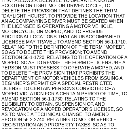
THAT ALLOWS A LICENSEE TO OPERATE A MOTOR
SCOOTER OR LIGHT MOTOR-DRIVEN CYCLE, TO
DELETE THE PROVISION THAT DEFINES THE TERM
"DAYLIGHT HOURS", TO PROVIDE THE LOCATION THAT
AN ACCOMPANYING DRIVER MUST BE SEATED WHEN
THE LICENSEE IS OPERATING A MOTOR VEHICLE,
MOTORCYCLE, OR MOPED, AND TO PROVIDE
ADDITIONAL LOCATIONS THAT AN UNACCOMPANIED
LICENSEE MAY TRAVEL; TO AMEND SECTION 56-1-1710,
RELATING TO THE DEFINITION OF THE TERM "MOPED",
SO AS TO DELETE THIS PROVISION; TO AMEND
SECTION 56-1-1720, RELATING TO THE OPERATION OF A
MOPED, SO AS TO REVISE THE FORM OF LICENSURE A
PERSON MUST POSSESS TO OPERATE A MOPED, AND
TO DELETE THE PROVISION THAT PROHIBITS THE
DEPARTMENT OF MOTOR VEHICLES FROM ISSUING A
BEGINNER'S PERMIT OR A SPECIAL RESTRICTED
LICENSE TO CERTAIN PERSONS CONVICTED OF A
MOPED VIOLATION FOR A CERTAIN PERIOD OF TIME; TO
AMEND SECTION 56-1-1730, RELATING TO THE
ELIGIBILITY TO OBTAIN, SUSPENSION OF, AND
REVOCATION OF A MOPED OPERATOR'S LICENSE, SO
AS TO MAKE A TECHNICAL CHANGE; TO AMEND
SECTION 56-2-2740, RELATING TO MOTOR VEHICLE
REGISTRATION AND PROPERTY TAXES, SO AS TO