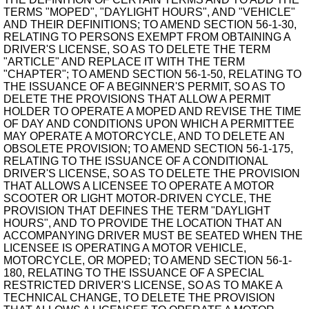
TERMS "MOPED", "DAYLIGHT HOURS", AND "VEHICLE"
AND THEIR DEFINITIONS; TO AMEND SECTION 56-1-30,
RELATING TO PERSONS EXEMPT FROM OBTAINING A
DRIVER'S LICENSE, SO AS TO DELETE THE TERM
"ARTICLE" AND REPLACE IT WITH THE TERM
"CHAPTER"; TO AMEND SECTION 56-1-50, RELATING TO
THE ISSUANCE OF A BEGINNER'S PERMIT, SO AS TO
DELETE THE PROVISIONS THAT ALLOW A PERMIT
HOLDER TO OPERATE A MOPED AND REVISE THE TIME
OF DAY AND CONDITIONS UPON WHICH A PERMITTEE
MAY OPERATE A MOTORCYCLE, AND TO DELETE AN
OBSOLETE PROVISION; TO AMEND SECTION 56-1-175,
RELATING TO THE ISSUANCE OF A CONDITIONAL
DRIVER'S LICENSE, SO AS TO DELETE THE PROVISION
THAT ALLOWS A LICENSEE TO OPERATE A MOTOR
SCOOTER OR LIGHT MOTOR-DRIVEN CYCLE, THE
PROVISION THAT DEFINES THE TERM "DAYLIGHT
HOURS", AND TO PROVIDE THE LOCATION THAT AN
ACCOMPANYING DRIVER MUST BE SEATED WHEN THE
LICENSEE IS OPERATING A MOTOR VEHICLE,
MOTORCYCLE, OR MOPED; TO AMEND SECTION 56-1-
180, RELATING TO THE ISSUANCE OF A SPECIAL
RESTRICTED DRIVER'S LICENSE, SO AS TO MAKE A
TECHNICAL CHANGE, TO DELETE THE PROVISION