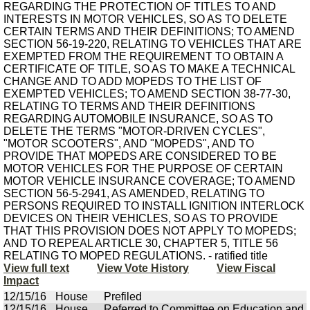
REGARDING THE PROTECTION OF TITLES TO AND
INTERESTS IN MOTOR VEHICLES, SO AS TO DELETE
CERTAIN TERMS AND THEIR DEFINITIONS; TO AMEND
SECTION 56-19-220, RELATING TO VEHICLES THAT ARE
EXEMPTED FROM THE REQUIREMENT TO OBTAIN A
CERTIFICATE OF TITLE, SO AS TO MAKE A TECHNICAL
CHANGE AND TO ADD MOPEDS TO THE LIST OF
EXEMPTED VEHICLES; TO AMEND SECTION 38-77-30,
RELATING TO TERMS AND THEIR DEFINITIONS
REGARDING AUTOMOBILE INSURANCE, SO AS TO
DELETE THE TERMS "MOTOR-DRIVEN CYCLES",
"MOTOR SCOOTERS", AND "MOPEDS", AND TO
PROVIDE THAT MOPEDS ARE CONSIDERED TO BE
MOTOR VEHICLES FOR THE PURPOSE OF CERTAIN
MOTOR VEHICLE INSURANCE COVERAGE; TO AMEND
SECTION 56-5-2941, AS AMENDED, RELATING TO
PERSONS REQUIRED TO INSTALL IGNITION INTERLOCK
DEVICES ON THEIR VEHICLES, SO AS TO PROVIDE
THAT THIS PROVISION DOES NOT APPLY TO MOPEDS;
AND TO REPEAL ARTICLE 30, CHAPTER 5, TITLE 56
RELATING TO MOPED REGULATIONS. - ratified title
View full text
View Vote History
View Fiscal
Impact
12/15/16
House
Prefiled
12/15/16
House
Referred to Committee on Education and