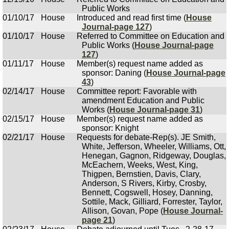
Public Works
01/10/17
House
Introduced and read first time (
House
Journal-page 127
)
01/10/17
House
Referred to Committee on Education and
Public Works (
House Journal-page
127
)
01/11/17
House
Member(s) request name added as
sponsor: Daning (
House Journal-page
43
)
02/14/17
House
Committee report: Favorable with
amendment Education and Public
Works (
House Journal-page 31
)
02/15/17
House
Member(s) request name added as
sponsor: Knight
02/21/17
House
Requests for debate-Rep(s). JE Smith,
White, Jefferson, Wheeler, Williams, Ott,
Henegan, Gagnon, Ridgeway, Douglas,
McEachern, Weeks, West, King,
Thigpen, Bernstien, Davis, Clary,
Anderson, S Rivers, Kirby, Crosby,
Bennett, Cogswell, Hosey, Danning,
Sottile, Mack, Gilliard, Forrester, Taylor,
Allison, Govan, Pope (
House Journal-
page 21
)