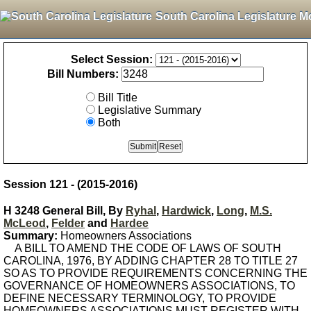
South Carolina Legislature M
Select Session:
Bill Numbers:
Bill Title
Legislative Summary
Both
Session 121 - (2015-2016)
H 3248 General Bill, By
Ryhal
,
Hardwick
,
Long
,
M.S.
McLeod
,
Felder
and
Hardee
Summary:
Homeowners Associations
A BILL TO AMEND THE CODE OF LAWS OF SOUTH
CAROLINA, 1976, BY ADDING CHAPTER 28 TO TITLE 27
SO AS TO PROVIDE REQUIREMENTS CONCERNING THE
GOVERNANCE OF HOMEOWNERS ASSOCIATIONS, TO
DEFINE NECESSARY TERMINOLOGY, TO PROVIDE
HOMEOWNERS ASSOCIATIONS MUST REGISTER WITH