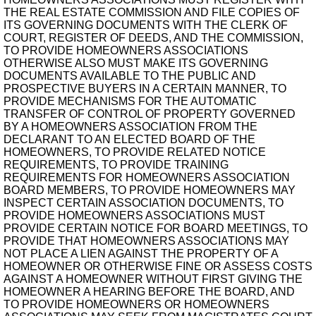
THE REAL ESTATE COMMISSION AND FILE COPIES OF
ITS GOVERNING DOCUMENTS WITH THE CLERK OF
COURT, REGISTER OF DEEDS, AND THE COMMISSION,
TO PROVIDE HOMEOWNERS ASSOCIATIONS
OTHERWISE ALSO MUST MAKE ITS GOVERNING
DOCUMENTS AVAILABLE TO THE PUBLIC AND
PROSPECTIVE BUYERS IN A CERTAIN MANNER, TO
PROVIDE MECHANISMS FOR THE AUTOMATIC
TRANSFER OF CONTROL OF PROPERTY GOVERNED
BY A HOMEOWNERS ASSOCIATION FROM THE
DECLARANT TO AN ELECTED BOARD OF THE
HOMEOWNERS, TO PROVIDE RELATED NOTICE
REQUIREMENTS, TO PROVIDE TRAINING
REQUIREMENTS FOR HOMEOWNERS ASSOCIATION
BOARD MEMBERS, TO PROVIDE HOMEOWNERS MAY
INSPECT CERTAIN ASSOCIATION DOCUMENTS, TO
PROVIDE HOMEOWNERS ASSOCIATIONS MUST
PROVIDE CERTAIN NOTICE FOR BOARD MEETINGS, TO
PROVIDE THAT HOMEOWNERS ASSOCIATIONS MAY
NOT PLACE A LIEN AGAINST THE PROPERTY OF A
HOMEOWNER OR OTHERWISE FINE OR ASSESS COSTS
AGAINST A HOMEOWNER WITHOUT FIRST GIVING THE
HOMEOWNER A HEARING BEFORE THE BOARD, AND
TO PROVIDE HOMEOWNERS OR HOMEOWNERS