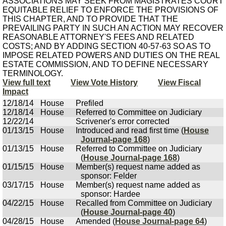
ASSOCIATIONS MAY SEEK FROM MAGISTRATES COURT
EQUITABLE RELIEF TO ENFORCE THE PROVISIONS OF
THIS CHAPTER, AND TO PROVIDE THAT THE
PREVAILING PARTY IN SUCH AN ACTION MAY RECOVER
REASONABLE ATTORNEY'S FEES AND RELATED
COSTS; AND BY ADDING SECTION 40-57-63 SO AS TO
IMPOSE RELATED POWERS AND DUTIES ON THE REAL
ESTATE COMMISSION, AND TO DEFINE NECESSARY
TERMINOLOGY.
View full text
View Vote History
View Fiscal
Impact
12/18/14
House
Prefiled
12/18/14
House
Referred to Committee on Judiciary
12/22/14
Scrivener's error corrected
01/13/15
House
Introduced and read first time (
House
Journal-page 168
)
01/13/15
House
Referred to Committee on Judiciary
(
House Journal-page 168
)
01/15/15
House
Member(s) request name added as
sponsor: Felder
03/17/15
House
Member(s) request name added as
sponsor: Hardee
04/22/15
House
Recalled from Committee on Judiciary
(
House Journal-page 40
)
04/28/15
House
Amended (
House Journal-page 64
)