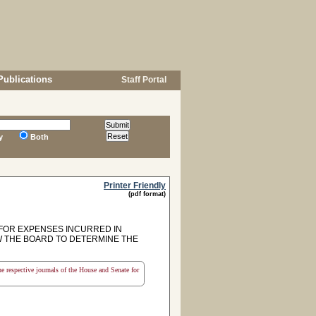
Publications
Staff Portal
y
Both
Printer Friendly
(pdf format)
 FOR EXPENSES INCURRED IN
W THE BOARD TO DETERMINE THE
the respective journals of the House and Senate for