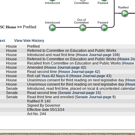
Introduced
Committee
Passed
Ratified
Out of
Introduced
Committee
Passed
SC House
>>
Prefiled
text
View Vote History
House
Prefiled
House
Referred to Committee on Education and Public Works
House
Introduced and read first time (
House Journal-page 108
)
House
Referred to Committee on Education and Public Works (
House Jo
House
Recalled from Committee on Education and Public Works (
House 
House
Amended (
House Journal-page 42
)
House
Read second time (
House Journal-page 42
)
House
Roll call
Yeas-82 Nays-0
(
House Journal-page 43
)
House
Unanimous consent for third reading on next legislative day (
Hous
House
Unanimous consent for third reading on next legislative day (
Hous
Senate
Introduced, read first time, placed on local & uncontested calendar
Senate
Read second time (
Senate Journal-page 15
)
Senate
Read third time and enrolled (
Senate Journal-page 9
)
Ratified R 140
Signed By Governor
Effective date 05/13/24
Act No. 244
Carolina Legislative Services Agency * 223 Blatt Building * 1105 Pendleton Street * Columbia, S