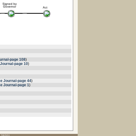
Signed by
Governor
Act
urnal-page 108
)
Journal-page 10
)
e Journal-page 44
)
e Journal-page 1
)
C 29201