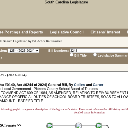
e Postings and Reports
Legislative Council
Citizens' Interest
> Search Legislation by Bill, Act or Rat Number
sion:
Bill Numbers:
Bill Title
Legislative Summar
ns
25 - (2023-2024)
at #0140, Act #0244 of 2024) General Bill, By
Collins
and
Carter
:
Local Government - Pickens County School Board of Trustees
TO AMEND ACT 609 OF 1984, AS AMENDED, RELATING TO REIMBURSEMENT
ANCE OF OFFICIAL DUTIES OF SCHOOL BOARD TRUSTEES, SO AS TO ALLO
AMOUNT. - RATIFIED TITLE
following graphic is a general description of the legislation's status. Users must reference the bill history and 
detailed status information.
SC Senate
>>