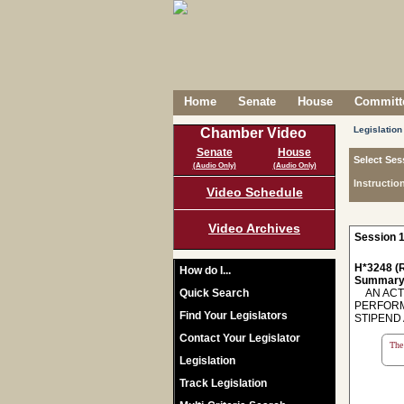
Home
Senate
House
Committe
Legislation
Chamber Video
Senate
House
Select Ses
(Audio Only)
(Audio Only)
Instructio
Video Schedule
Video Archives
Session 1
H*3248 (R
How do I...
Summary
Quick Search
AN ACT 
PERFORM
Find Your Legislators
STIPEND 
Contact Your Legislator
The 
Legislation
Track Legislation