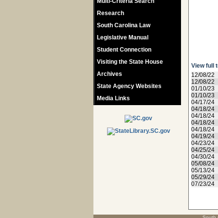
Multi-Criteria Search
Research
South Carolina Law
Legislative Manual
Student Connection
Visiting the State House
View full 
Archives
12/08/22
12/08/22
State Agency Websites
01/10/23
01/10/23
Media Links
04/17/24
04/18/24
04/18/24
04/18/24
04/18/24
04/19/24
04/23/24
04/25/24
04/30/24
05/08/24
05/13/24
05/29/24
07/23/24
South 