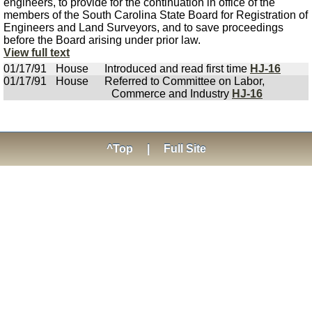
engineers, to provide for the continuation in office of the
members of the South Carolina State Board for Registration of
Engineers and Land Surveyors, and to save proceedings
before the Board arising under prior law.
View full text
01/17/91
House
Introduced and read first time
HJ-16
01/17/91
House
Referred to Committee on Labor,
Commerce and Industry
HJ-16
^Top
|
Full Site