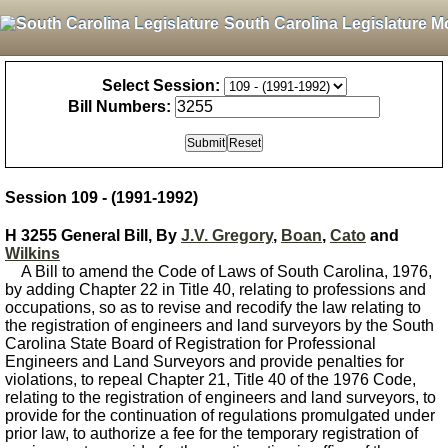
South Carolina Legislature M
Select Session:
Bill Numbers:
Session 109 - (1991-1992)
H 3255 General Bill, By
J.V. Gregory
,
Boan
,
Cato
and
Wilkins
A Bill to amend the Code of Laws of South Carolina, 1976,
by adding Chapter 22 in Title 40, relating to professions and
occupations, so as to revise and recodify the law relating to
the registration of engineers and land surveyors by the South
Carolina State Board of Registration for Professional
Engineers and Land Surveyors and provide penalties for
violations, to repeal Chapter 21, Title 40 of the 1976 Code,
relating to the registration of engineers and land surveyors, to
provide for the continuation of regulations promulgated under
prior law, to authorize a fee for the temporary registration of