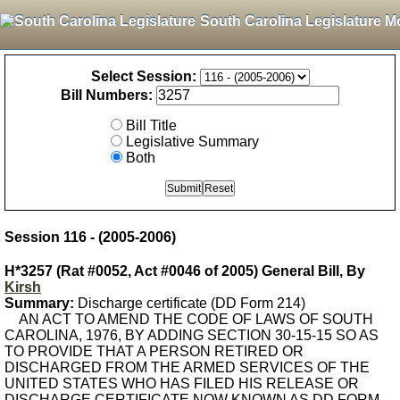
South Carolina Legislature M
Select Session:
Bill Numbers:
Bill Title
Legislative Summary
Both
Session 116 - (2005-2006)
H*3257 (Rat #0052, Act #0046 of 2005) General Bill, By
Kirsh
Summary:
Discharge certificate (DD Form 214)
AN ACT TO AMEND THE CODE OF LAWS OF SOUTH
CAROLINA, 1976, BY ADDING SECTION 30-15-15 SO AS
TO PROVIDE THAT A PERSON RETIRED OR
DISCHARGED FROM THE ARMED SERVICES OF THE
UNITED STATES WHO HAS FILED HIS RELEASE OR
DISCHARGE CERTIFICATE NOW KNOWN AS DD FORM