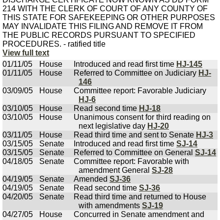
214 WITH THE CLERK OF COURT OF ANY COUNTY OF
THIS STATE FOR SAFEKEEPING OR OTHER PURPOSES
MAY INVALIDATE THIS FILING AND REMOVE IT FROM
THE PUBLIC RECORDS PURSUANT TO SPECIFIED
PROCEDURES. - ratified title
View full text
01/11/05
House
Introduced and read first time
HJ-145
01/11/05
House
Referred to Committee on Judiciary
HJ-
146
03/09/05
House
Committee report: Favorable Judiciary
HJ-6
03/10/05
House
Read second time
HJ-18
03/10/05
House
Unanimous consent for third reading on
next legislative day
HJ-20
03/11/05
House
Read third time and sent to Senate
HJ-3
03/15/05
Senate
Introduced and read first time
SJ-14
03/15/05
Senate
Referred to Committee on General
SJ-14
04/18/05
Senate
Committee report: Favorable with
amendment General
SJ-28
04/19/05
Senate
Amended
SJ-36
04/19/05
Senate
Read second time
SJ-36
04/20/05
Senate
Read third time and returned to House
with amendments
SJ-19
04/27/05
House
Concurred in Senate amendment and