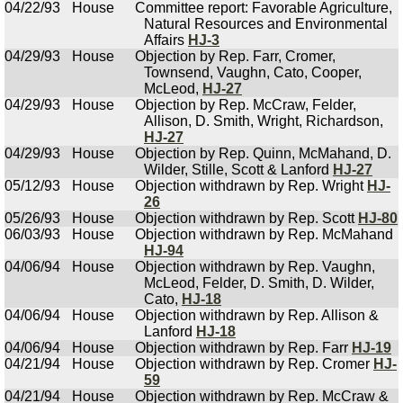
04/22/93
House
Committee report: Favorable Agriculture,
Natural Resources and Environmental
Affairs
HJ-3
04/29/93
House
Objection by Rep. Farr, Cromer,
Townsend, Vaughn, Cato, Cooper,
McLeod,
HJ-27
04/29/93
House
Objection by Rep. McCraw, Felder,
Allison, D. Smith, Wright, Richardson,
HJ-27
04/29/93
House
Objection by Rep. Quinn, McMahand, D.
Wilder, Stille, Scott & Lanford
HJ-27
05/12/93
House
Objection withdrawn by Rep. Wright
HJ-
26
05/26/93
House
Objection withdrawn by Rep. Scott
HJ-80
06/03/93
House
Objection withdrawn by Rep. McMahand
HJ-94
04/06/94
House
Objection withdrawn by Rep. Vaughn,
McLeod, Felder, D. Smith, D. Wilder,
Cato,
HJ-18
04/06/94
House
Objection withdrawn by Rep. Allison &
Lanford
HJ-18
04/06/94
House
Objection withdrawn by Rep. Farr
HJ-19
04/21/94
House
Objection withdrawn by Rep. Cromer
HJ-
59
04/21/94
House
Objection withdrawn by Rep. McCraw &