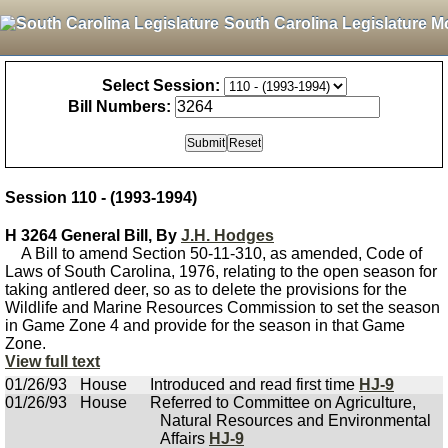
South Carolina Legislature M
Select Session:
Bill Numbers:
Session 110 - (1993-1994)
H 3264 General Bill, By
J.H. Hodges
A Bill to amend Section 50-11-310, as amended, Code of
Laws of South Carolina, 1976, relating to the open season for
taking antlered deer, so as to delete the provisions for the
Wildlife and Marine Resources Commission to set the season
in Game Zone 4 and provide for the season in that Game
Zone.
View full text
01/26/93
House
Introduced and read first time
HJ-9
01/26/93
House
Referred to Committee on Agriculture,
Natural Resources and Environmental
Affairs
HJ-9