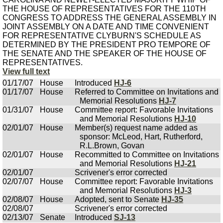
THE HOUSE OF REPRESENTATIVES FOR THE 110TH
CONGRESS TO ADDRESS THE GENERAL ASSEMBLY IN
JOINT ASSEMBLY ON A DATE AND TIME CONVENIENT
FOR REPRESENTATIVE CLYBURN'S SCHEDULE AS
DETERMINED BY THE PRESIDENT PRO TEMPORE OF
THE SENATE AND THE SPEAKER OF THE HOUSE OF
REPRESENTATIVES.
View full text
01/17/07
House
Introduced
HJ-6
01/17/07
House
Referred to Committee on Invitations and
Memorial Resolutions
HJ-7
01/31/07
House
Committee report: Favorable Invitations
and Memorial Resolutions
HJ-10
02/01/07
House
Member(s) request name added as
sponsor: McLeod, Hart, Rutherford,
R.L.Brown, Govan
02/01/07
House
Recommitted to Committee on Invitations
and Memorial Resolutions
HJ-21
02/01/07
Scrivener's error corrected
02/07/07
House
Committee report: Favorable Invitations
and Memorial Resolutions
HJ-3
02/08/07
House
Adopted, sent to Senate
HJ-35
02/08/07
Scrivener's error corrected
02/13/07
Senate
Introduced
SJ-13