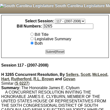
South Carolina Legislature M
Select Session:
Bill Numbers:
Bill Title
Legislative Summary
Both
Session 117 - (2007-2008)
H 3265 Concurrent Resolution, By
Sellers
,
Scott
,
McLeod
,
Hart
,
Rutherford
,
R.L. Brown
and
Govan
Similar (
S 0227
)
Summary:
The Honorable James E. Clyburn
A CONCURRENT RESOLUTION INVITING THE
HONORABLE JAMES E. CLYBURN, MEMBER OF THE
UNITED STATES HOUSE OF REPRESENTATIVES FROM
THE SIXTH CONGRESSIONAL DISTRICT OF SOUTH
CAROLINA AND NEWLY-ELECTED MAJORITY WHIP OF