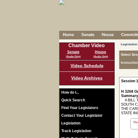
Home
Senate
House
Committe
Legislation
Chamber Video
Senate
House
Select Ses
(Audio Only)
(Audio Only)
Instructio
Video Schedule
Video Archives
Session 1
H 3268 Ge
How do I...
Summary
Quick Search
A BILL T
SOUTH C
Find Your Legislators
THE CAR
STATE I
Contact Your Legislator
The 
Legislation
Track Legislation