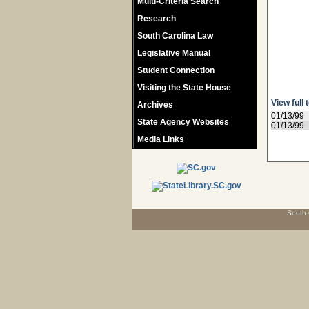
Multi-Criteria Search
Research
South Carolina Law
Legislative Manual
Student Connection
Visiting the State House
View full 
Archives
01/13/99
State Agency Websites
01/13/99
Media Links
South 