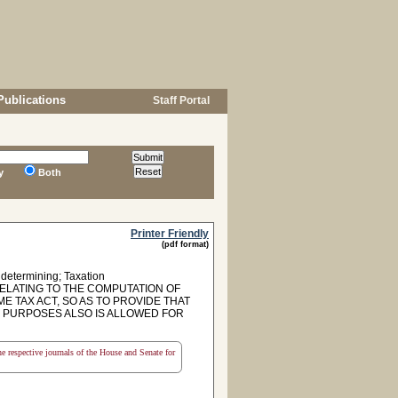
Publications
Staff Portal
y
Both
Printer Friendly
(pdf format)
 determining; Taxation
RELATING TO THE COMPUTATION OF
 TAX ACT, SO AS TO PROVIDE THAT
 PURPOSES ALSO IS ALLOWED FOR
the respective journals of the House and Senate for