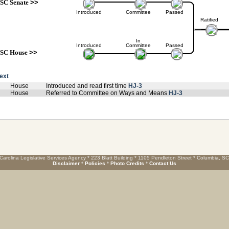
SC Senate
>>
Introduced
Committee
Passed
Ratified
In
Introduced
Committee
Passed
SC House
>>
text
House
Introduced and read first time
HJ-3
House
Referred to Committee on Ways and Means
HJ-3
Carolina Legislative Services Agency * 223 Blatt Building * 1105 Pendleton Street * Columbia, S
Disclaimer
*
Policies
*
Photo Credits
*
Contact Us