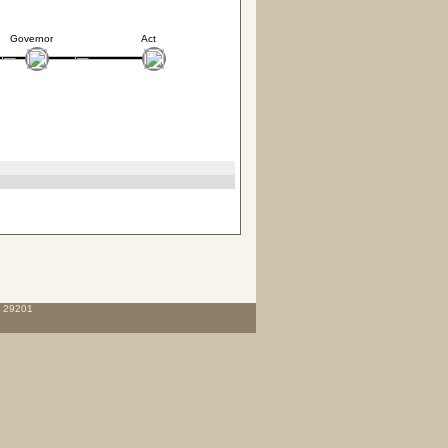
Governor
Act
C 29201