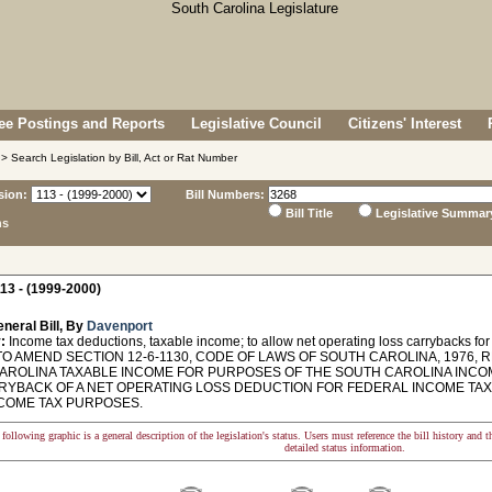
e Postings and Reports
Legislative Council
Citizens' Interest
> Search Legislation by Bill, Act or Rat Number
sion:
Bill Numbers:
Bill Title
Legislative Summar
ns
13 - (1999-2000)
neral Bill, By
Davenport
:
Income tax deductions, taxable income; to allow net operating loss carrybacks for
O AMEND SECTION 12-6-1130, CODE OF LAWS OF SOUTH CAROLINA, 1976, 
AROLINA TAXABLE INCOME FOR PURPOSES OF THE SOUTH CAROLINA INCOME
RYBACK OF A NET OPERATING LOSS DEDUCTION FOR FEDERAL INCOME TAX
NCOME TAX PURPOSES.
following graphic is a general description of the legislation's status. Users must reference the bill history and 
detailed status information.