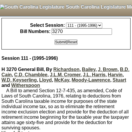
South Carolina Legislature M
Select Session:
Bill Numbers:
Session 111 - (1995-1996)
H 3270 General Bill, By
Richardson
,
Bailey
,
J. Brown
,
B.D.
Cain
,
C.D. Chamblee
,
J.L.M. Cromer
,
J.L. Harris
,
Harvin
,
W.D. Keyserling
,
Lloyd
,
McKay
,
Moody-Lawrence
,
Stuart
and
Witherspoon
A Bill to amend Section 12-7-435, as amended, Code of
Laws of South Carolina, 1976, relating to deductions from
South Carolina taxable income for purposes of the state
individual income tax, so as to eliminate the retirement
income exclusion election and provide for the deduction of all
retirement income beginning for the taxable year the taxpayer
attains age sixty-five and provide for the deduction for
surviving spouses.