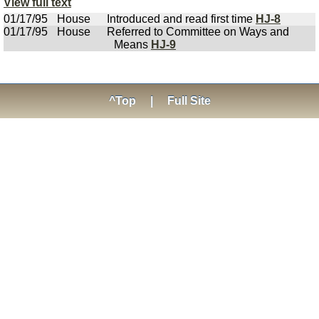
View full text
01/17/95
House
Introduced and read first time
HJ-8
01/17/95
House
Referred to Committee on Ways and
Means
HJ-9
^Top
|
Full Site