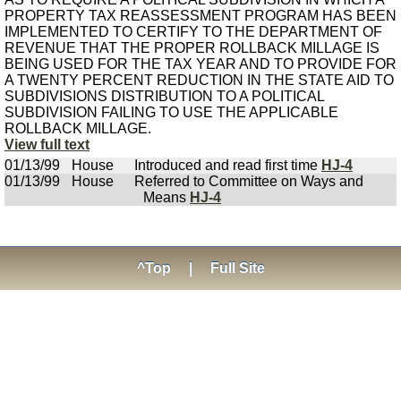
PROPERTY TAX REASSESSMENT PROGRAM HAS BEEN
IMPLEMENTED TO CERTIFY TO THE DEPARTMENT OF
REVENUE THAT THE PROPER ROLLBACK MILLAGE IS
BEING USED FOR THE TAX YEAR AND TO PROVIDE FOR
A TWENTY PERCENT REDUCTION IN THE STATE AID TO
SUBDIVISIONS DISTRIBUTION TO A POLITICAL
SUBDIVISION FAILING TO USE THE APPLICABLE
ROLLBACK MILLAGE.
View full text
01/13/99
House
Introduced and read first time
HJ-4
01/13/99
House
Referred to Committee on Ways and
Means
HJ-4
^Top
|
Full Site