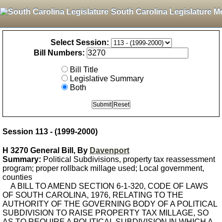
South Carolina Legislature M
Select Session:
Bill Numbers:
Bill Title
Legislative Summary
Both
Session 113 - (1999-2000)
H 3270 General Bill, By
Davenport
Summary:
Political Subdivisions, property tax reassessment
program; proper rollback millage used; Local government,
counties
A BILL TO AMEND SECTION 6-1-320, CODE OF LAWS
OF SOUTH CAROLINA, 1976, RELATING TO THE
AUTHORITY OF THE GOVERNING BODY OF A POLITICAL
SUBDIVISION TO RAISE PROPERTY TAX MILLAGE, SO
AS TO REQUIRE A POLITICAL SUBDIVISION IN WHICH A