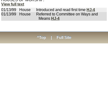
View full text
01/13/99
House
Introduced and read first time
HJ-4
01/13/99
House
Referred to Committee on Ways and
Means
HJ-4
^Top
|
Full Site