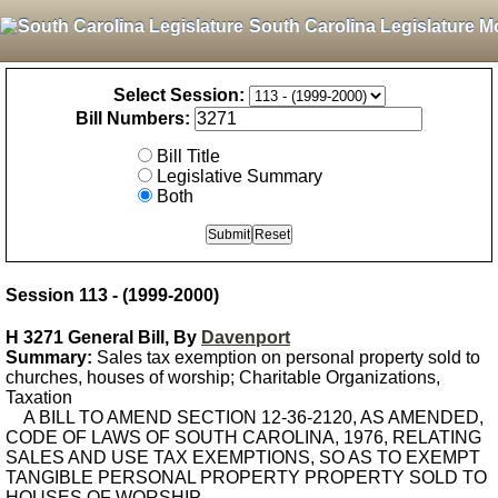
South Carolina Legislature M
Select Session:
Bill Numbers:
Bill Title
Legislative Summary
Both
Session 113 - (1999-2000)
H 3271 General Bill, By
Davenport
Summary:
Sales tax exemption on personal property sold to
churches, houses of worship; Charitable Organizations,
Taxation
A BILL TO AMEND SECTION 12-36-2120, AS AMENDED,
CODE OF LAWS OF SOUTH CAROLINA, 1976, RELATING
SALES AND USE TAX EXEMPTIONS, SO AS TO EXEMPT
TANGIBLE PERSONAL PROPERTY PROPERTY SOLD TO
HOUSES OF WORSHIP.