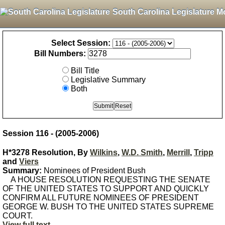
South Carolina Legislature M
Select Session:
Bill Numbers:
Bill Title
Legislative Summary
Both
Session 116 - (2005-2006)
H*3278 Resolution, By
Wilkins
,
W.D. Smith
,
Merrill
,
Tripp
and
Viers
Summary:
Nominees of President Bush
A HOUSE RESOLUTION REQUESTING THE SENATE
OF THE UNITED STATES TO SUPPORT AND QUICKLY
CONFIRM ALL FUTURE NOMINEES OF PRESIDENT
GEORGE W. BUSH TO THE UNITED STATES SUPREME
COURT.
View full text