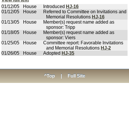
01/12/05
House
Introduced
HJ-16
01/12/05
House
Referred to Committee on Invitations and
Memorial Resolutions
HJ-16
01/13/05
House
Member(s) request name added as
sponsor: Tripp
01/18/05
House
Member(s) request name added as
sponsor: Viers
01/25/05
House
Committee report: Favorable Invitations
and Memorial Resolutions
HJ-2
01/26/05
House
Adopted
HJ-35
^Top
|
Full Site