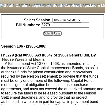
South Carolina Legislature M
Select Session:
Bill Numbers:
Session 106 - (1985-1986)
H*3279 (Rat #0560, Act #0547 of 1986) General Bill, By
House Ways and Means
A Bill to amend Act 1377 of 1968, as amended, relating to
the issuance of State Capital Improvement Bonds, so as to
authorize funds for prison construction and renovations
required by the Nelson settlement; to provide that the funds
must be only one or more of the following: Capital Fund
monies, general obligation bonds, or lease purchase
agreements, and must not exceed the authorized amount; and
to require the funds to be released pursuant to the Nelson
Setttlement deadlines; and to provide that no project
authorized in whole or in part for capital improvement bond