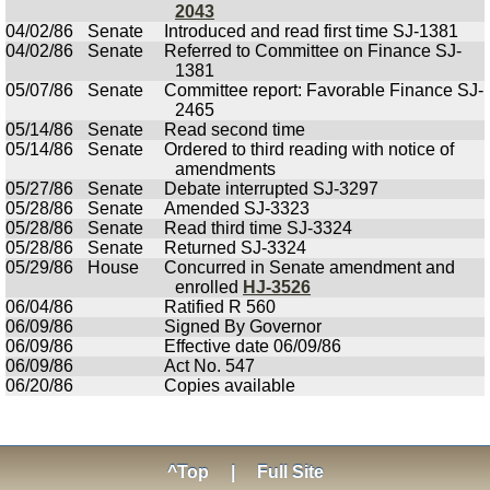
2043
04/02/86
Senate
Introduced and read first time SJ-1381
04/02/86
Senate
Referred to Committee on Finance SJ-
1381
05/07/86
Senate
Committee report: Favorable Finance SJ-
2465
05/14/86
Senate
Read second time
05/14/86
Senate
Ordered to third reading with notice of
amendments
05/27/86
Senate
Debate interrupted SJ-3297
05/28/86
Senate
Amended SJ-3323
05/28/86
Senate
Read third time SJ-3324
05/28/86
Senate
Returned SJ-3324
05/29/86
House
Concurred in Senate amendment and
enrolled
HJ-3526
06/04/86
Ratified R 560
06/09/86
Signed By Governor
06/09/86
Effective date 06/09/86
06/09/86
Act No. 547
06/20/86
Copies available
^Top
|
Full Site