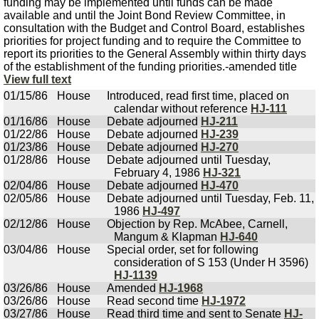
funding may be implemented until funds can be made
available and until the Joint Bond Review Committee, in
consultation with the Budget and Control Board, establishes
priorities for project funding and to require the Committee to
report its priorities to the General Assembly within thirty days
of the establishment of the funding priorities.-amended title
View full text
01/15/86
House
Introduced, read first time, placed on
calendar without reference
HJ-111
01/16/86
House
Debate adjourned
HJ-211
01/22/86
House
Debate adjourned
HJ-239
01/23/86
House
Debate adjourned
HJ-270
01/28/86
House
Debate adjourned until Tuesday,
February 4, 1986
HJ-321
02/04/86
House
Debate adjourned
HJ-470
02/05/86
House
Debate adjourned until Tuesday, Feb. 11,
1986
HJ-497
02/12/86
House
Objection by Rep. McAbee, Carnell,
Mangum & Klapman
HJ-640
03/04/86
House
Special order, set for following
consideration of S 153 (Under H 3596)
HJ-1139
03/26/86
House
Amended
HJ-1968
03/26/86
House
Read second time
HJ-1972
03/27/86
House
Read third time and sent to Senate
HJ-