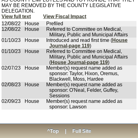
MAY BE REMOVED BY THE COUNTY LEGISLATIVE
DELEGATION.
View full text
View Fiscal Impact
12/08/22
House
Prefiled
12/08/22
House
Referred to Committee on Medical,
Military, Public and Municipal Affairs
01/10/23
House
Introduced and read first time (
House
Journal-page 119
)
01/10/23
House
Referred to Committee on Medical,
Military, Public and Municipal Affairs
(
House Journal-page 119
)
02/07/23
House
Member(s) request name added as
sponsor: Taylor, Hixon, Oremus,
Blackwell, Moss, Hardee
02/08/23
House
Member(s) request name added as
sponsor: O'Neal, Felder, Guffey,
Sessions
02/09/23
House
Member(s) request name added as
sponsor: Lawson
^Top
|
Full Site