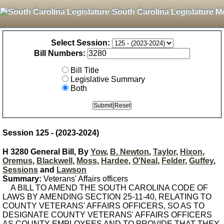
South Carolina Legislature M
Select Session:
Bill Numbers:
Bill Title
Legislative Summary
Both
Session 125 - (2023-2024)
H 3280 General Bill, By
Yow
,
B. Newton
,
Taylor
,
Hixon
,
Oremus
,
Blackwell
,
Moss
,
Hardee
,
O'Neal
,
Felder
,
Guffey
,
Sessions
and
Lawson
Summary:
Veterans' Affairs officers
A BILL TO AMEND THE SOUTH CAROLINA CODE OF
LAWS BY AMENDING SECTION 25-11-40, RELATING TO
COUNTY VETERANS' AFFAIRS OFFICERS, SO AS TO
DESIGNATE COUNTY VETERANS' AFFAIRS OFFICERS
AS COUNTY EMPLOYEES AND TO PROVIDE THAT THEY