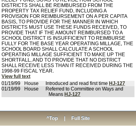
DISTRICTS SHALL BE REIMBURSED FROM THE
PROPERTY TAX RELIEF FUND, INCLUDING A
PROVISION FOR REIMBURSEMENT ON A PER CAPITA
BASIS, TO PROVIDE FOR THE MANNER IN WHICH
DISTRICTS MUST USE THESE FUNDS RECEIVED, TO
PROVIDE THAT IF THE AMOUNT REIMBURSED TO A
SCHOOL DISTRICT IS INSUFFICIENT TO REIMBURSE
FULLY FOR THE BASE YEAR OPERATING MILLAGE, THE
SCHOOL BOARD SHALL CALCULATE A SCHOOL
OPERATING MILLAGE SUFFICIENT TO MAKE UP THE
SHORTFALL, AND TO PROVIDE THAT NO DISTRICT
SHALL RECEIVE LESS THAN IT RECEIVED DURING THE
1998-99 FISCAL YEAR.
View full text
01/19/99
House
Introduced and read first time
HJ-127
01/19/99
House
Referred to Committee on Ways and
Means
HJ-127
^Top
|
Full Site