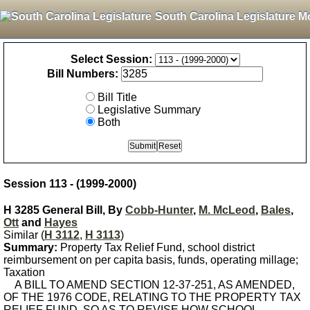
South Carolina Legislature M
Select Session:
Bill Numbers:
Bill Title
Legislative Summary
Both
Session 113 - (1999-2000)
H 3285 General Bill, By
Cobb-Hunter
,
M. McLeod
,
Bales
,
Ott
and
Hayes
Similar (
H 3112
,
H 3113
)
Summary:
Property Tax Relief Fund, school district
reimbursement on per capita basis, funds, operating millage;
Taxation
A BILL TO AMEND SECTION 12-37-251, AS AMENDED,
OF THE 1976 CODE, RELATING TO THE PROPERTY TAX
RELIEF FUND, SO AS TO REVISE HOW SCHOOL