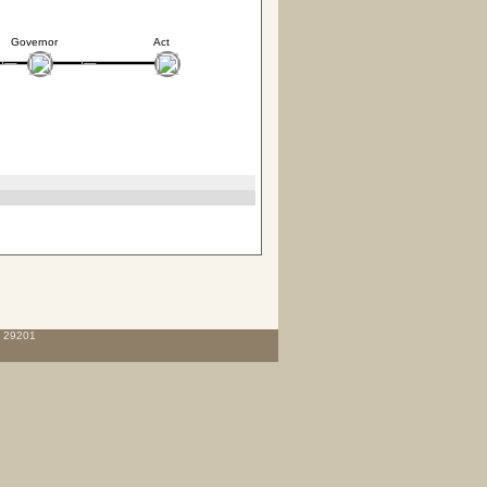
Governor
Act
C 29201