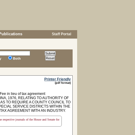
Publications
Staff Portal
y
Both
Printer Friendly
(pdf format)
 Fee in lieu of tax agreement
NA, 1976, RELATING TO AUTHORITY OF
 AS TO REQUIRE A COUNTY COUNCIL TO
ECIAL SERVICE DISTRICTS WITHIN THE
 TAX AGREEMENT WITH AN INDUSTRY.
the respective journals of the House and Senate for