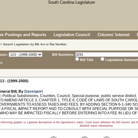
e Postings and Reports
Legislative Council
Citizens' Interest
> Search Legislation by Bill, Act or Rat Number
sion:
Bill Numbers:
Bill Title
Legislative Summar
ns
13 - (1999-2000)
neral Bill, By
Davenport
:
Political Subdivisions, Counties, Council, Special purpose, public service district;
O AMEND ARTICLE 3, CHAPTER 1, TITLE 6, CODE OF LAWS OF SOUTH CAROLI
OVERNMENTS TO ASSESS TAXES AND FEES, BY ADDING SECTION 6-1-340 SO
 A FISCAL IMPACT REPORT AND TO CONSULT WITH SPECIAL PURPOSE OR SP
HO MAY BE IMPACTED FISCALLY BEFORE ENTERING INTO A FEE IN LIEU OF
following graphic is a general description of the legislation's status. Users must reference the bill history and 
detailed status information.