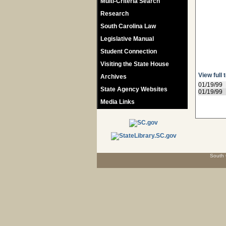
Multi-Criteria Search
Research
South Carolina Law
Legislative Manual
Student Connection
Visiting the State House
View full 
Archives
01/19/99
State Agency Websites
01/19/99
Media Links
South 