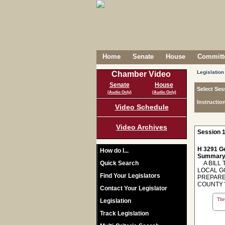
Home
Senate
House
Committe
Legislation
Chamber Video
Senate
House
Select Ses
(Audio Only)
(Audio Only)
Instructio
Video Schedule
Video Archives
Session 1
H 3291 Ge
How do I...
Summary
Quick Search
A BILL T
LOCAL G
Find Your Legislators
PREPARE
COUNTY W
Contact Your Legislator
The 
Legislation
Track Legislation