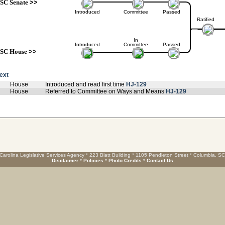
SC Senate
>>
Introduced
Committee
Passed
Ratified
In
Introduced
Committee
Passed
SC House
>>
text
House
Introduced and read first time
HJ-129
House
Referred to Committee on Ways and Means
HJ-129
Carolina Legislative Services Agency * 223 Blatt Building * 1105 Pendleton Street * Columbia, S
Disclaimer
*
Policies
*
Photo Credits
*
Contact Us