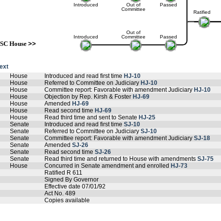
Introduced
Out of
Passed
Committee
Ratified
Out of
Introduced
Committee
Passed
SC House
>>
text
House
Introduced and read first time
HJ-10
House
Referred to Committee on Judiciary
HJ-10
House
Committee report: Favorable with amendment Judiciary
HJ-10
House
Objection by Rep. Kirsh & Foster
HJ-69
House
Amended
HJ-69
House
Read second time
HJ-69
House
Read third time and sent to Senate
HJ-25
Senate
Introduced and read first time
SJ-10
Senate
Referred to Committee on Judiciary
SJ-10
Senate
Committee report: Favorable with amendment Judiciary
SJ-18
Senate
Amended
SJ-26
Senate
Read second time
SJ-26
Senate
Read third time and returned to House with amendments
SJ-75
House
Concurred in Senate amendment and enrolled
HJ-73
Ratified R 611
Signed By Governor
Effective date 07/01/92
Act No. 489
Copies available