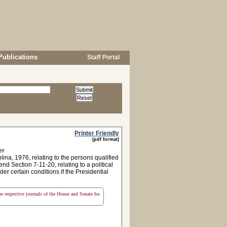
Publications
Staff Portal
Printer Friendly
(pdf format)
er
a, 1976, relating to the persons qualified
nd Section 7-11-20, relating to a political
der certain conditions if the Presidential
the respective journals of the House and Senate for