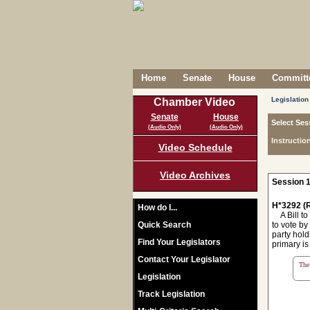
Home
Senate
House
Committe
Legislation
Chamber Video
Senate
House
Select Ses
(Audio Only)
(Audio Only)
Instructio
Video Schedule
Video Archives
Session 1
H*3292 (R
How do I...
A Bill to
Quick Search
to vote by
party hold
Find Your Legislators
primary is
Contact Your Legislator
The 
Legislation
Track Legislation