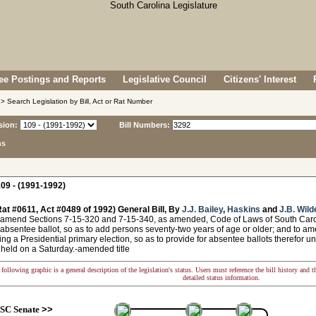
e Postings and Reports
Legislative Council
Citizens' Interest
> Search Legislation by Bill, Act or Rat Number
sion:
Bill Numbers:
ns
09 - (1991-1992)
at #0611, Act #0489 of 1992) General Bill, By
J.J. Bailey
,
Haskins
and
J.B. Wild
 amend Sections 7-15-320 and 7-15-340, as amended, Code of Laws of South Carolin
 absentee ballot, so as to add persons seventy-two years of age or older; and to ame
ing a Presidential primary election, so as to provide for absentee ballots therefor un
 held on a Saturday.-amended title
following graphic is a general description of the legislation's status. Users must reference the bill history and 
detailed status information.
SC Senate
>>