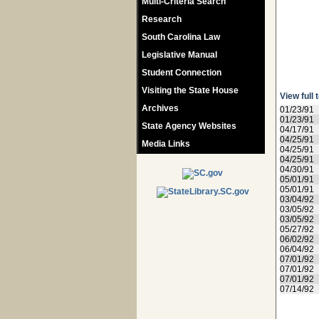
Multi-Criteria Search
Research
South Carolina Law
Legislative Manual
Student Connection
Visiting the State House
View full 
Archives
01/23/91
01/23/91
State Agency Websites
04/17/91
04/25/91
Media Links
04/25/91
04/25/91
04/30/91
05/01/91
05/01/91
03/04/92
03/05/92
03/05/92
05/27/92
06/02/92
06/04/92
07/01/92
07/01/92
07/01/92
07/14/92