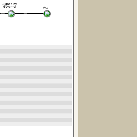
Signed by
Governor
Act