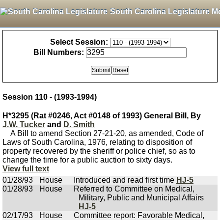
South Carolina Legislature M
Select Session:
Bill Numbers:
Session 110 - (1993-1994)
H*3295 (Rat #0246, Act #0148 of 1993) General Bill, By
J.W. Tucker
and
D. Smith
A Bill to amend Section 27-21-20, as amended, Code of
Laws of South Carolina, 1976, relating to disposition of
property recovered by the sheriff or police chief, so as to
change the time for a public auction to sixty days.
View full text
01/28/93
House
Introduced and read first time
HJ-5
01/28/93
House
Referred to Committee on Medical,
Military, Public and Municipal Affairs
HJ-5
02/17/93
House
Committee report: Favorable Medical,