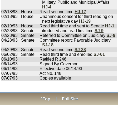
Military, Public and Municipal Affairs
HJ-4
02/18/93
House
Read second time
HJ-17
02/18/93
House
Unanimous consent for third reading on
next legislative day
HJ-19
02/19/93
House
Read third time and sent to Senate
HJ-1
02/23/93
Senate
Introduced and read first time
SJ-9
02/23/93
Senate
Referred to Committee on Judiciary
SJ-9
04/28/93
Senate
Committee report: Favorable Judiciary
SJ-18
04/29/93
Senate
Read second time
SJ-28
06/02/93
Senate
Read third time and enrolled
SJ-61
06/10/93
Ratified R 246
06/14/93
Signed By Governor
06/14/93
Effective date 06/14/93
07/07/93
Act No. 148
07/07/93
Copies available
^Top
|
Full Site