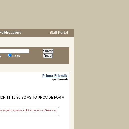
Publications
Staff Portal
y
Both
Printer Friendly
(pdf format)
N 11-11-85 SO AS TO PROVIDE FOR A
the respective journals of the House and Senate for