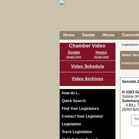
Home
Senate
House
Committe
Legislation
Chamber Video
Senate
House
Select Ses
(Audio Only)
(Audio Only)
Instructio
Video Schedule
Video Archives
Session 1
H 3303 Ge
How do I...
Similar (
H
Quick Search
Summary
A BILL T
Find Your Legislators
ZERO BA
Contact Your Legislator
The 
Legislation
Track Legislation