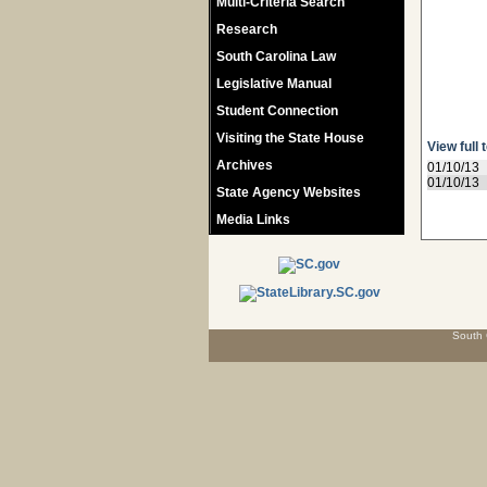
Multi-Criteria Search
Research
South Carolina Law
Legislative Manual
Student Connection
Visiting the State House
View full 
Archives
01/10/13
01/10/13
State Agency Websites
Media Links
South 