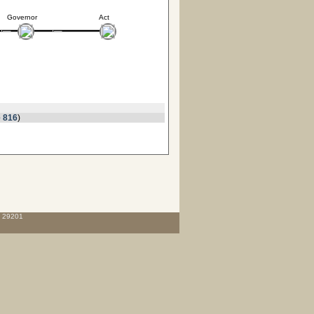
Governor
Act
 816
)
C 29201