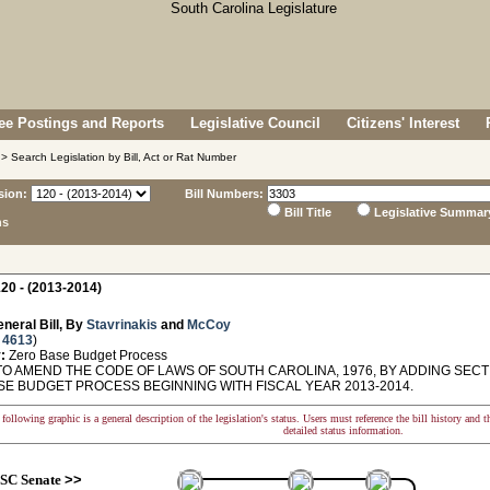
e Postings and Reports
Legislative Council
Citizens' Interest
> Search Legislation by Bill, Act or Rat Number
sion:
Bill Numbers:
Bill Title
Legislative Summar
ns
20 - (2013-2014)
neral Bill, By
Stavrinakis
and
McCoy
 4613
)
:
Zero Base Budget Process
O AMEND THE CODE OF LAWS OF SOUTH CAROLINA, 1976, BY ADDING SECTIO
SE BUDGET PROCESS BEGINNING WITH FISCAL YEAR 2013-2014.
following graphic is a general description of the legislation's status. Users must reference the bill history and 
detailed status information.
SC Senate
>>