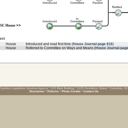
Introduced
Committee
Passed
Ratified
In
Introduced
Committee
Passed
SC House
>>
text
House
Introduced and read first time (
House Journal-page 816
)
House
Referred to Committee on Ways and Means (
House Journal-page
Carolina Legislative Services Agency * 223 Blatt Building * 1105 Pendleton Street * Columbia, S
Disclaimer
*
Policies
*
Photo Credits
*
Contact Us