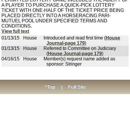
A PLAYER TO PURCHASE A QUICK-PICK LOTTERY
TICKET WITH ONE-HALF OF THE TICKET PRICE BEING
PLACED DIRECTLY INTO A HORSERACING PARI-
MUTUEL POOL UNDER SPECIFIED TERMS AND
CONDITIONS.
View full text
01/13/15
House
Introduced and read first time (
House
Journal-page 179
)
01/13/15
House
Referred to Committee on Judiciary
(
House Journal-page 179
)
04/16/15
House
Member(s) request name added as
sponsor: Stringer
^Top
|
Full Site