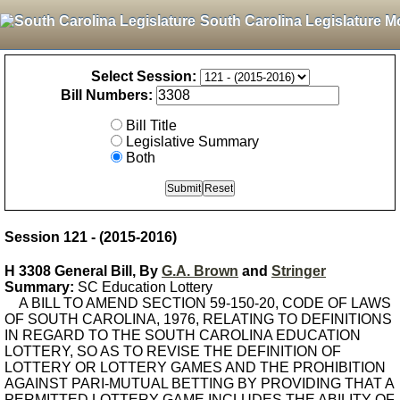
South Carolina Legislature M
Select Session:
Bill Numbers:
Bill Title
Legislative Summary
Both
Session 121 - (2015-2016)
H 3308 General Bill, By
G.A. Brown
and
Stringer
Summary:
SC Education Lottery
A BILL TO AMEND SECTION 59-150-20, CODE OF LAWS
OF SOUTH CAROLINA, 1976, RELATING TO DEFINITIONS
IN REGARD TO THE SOUTH CAROLINA EDUCATION
LOTTERY, SO AS TO REVISE THE DEFINITION OF
LOTTERY OR LOTTERY GAMES AND THE PROHIBITION
AGAINST PARI-MUTUAL BETTING BY PROVIDING THAT A
PERMITTED LOTTERY GAME INCLUDES THE ABILITY OF