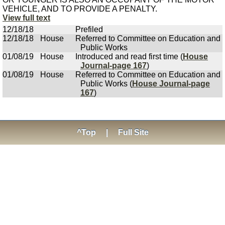
VEHICLE, AND TO PROVIDE A PENALTY.
View full text
12/18/18
Prefiled
12/18/18
House
Referred to Committee on Education and
Public Works
01/08/19
House
Introduced and read first time (
House
Journal-page 167
)
01/08/19
House
Referred to Committee on Education and
Public Works (
House Journal-page
167
)
^Top
|
Full Site