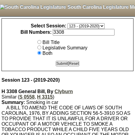
South Carolina Legislature M
Select Session:
Bill Numbers:
Bill Title
Legislative Summary
Both
Session 123 - (2019-2020)
H 3308 General Bill, By
Clyburn
Similar (
S 0558
,
H 3315
)
Summary:
Smoking in car
A BILL TO AMEND THE CODE OF LAWS OF SOUTH
CAROLINA, 1976, BY ADDING SECTION 56-5-3910 SO AS
TO PROVIDE THAT IT IS UNLAWFUL FOR A DRIVER OR
OCCUPANT OF A MOTOR VEHICLE TO SMOKE A
TOBACCO PRODUCT WHILE A CHILD FIVE YEARS OLD
OR YOUNGER IS ALSO AN OCCUPANT OF THE MOTOR