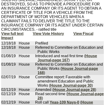
DESTROYED, SO AS TO PROVIDE A PROCEDURE FOR
AN INSURANCE COMPANY OR ITS AGENT TO OBTAIN A
CERTIFICATE OF TITLE FOR A VEHICLE FROM THE
DEPARTMENT OF MOTOR VEHICLES WHEN A
CLAIMANT FAILS TO DELIVER THE TITLE TO THE
INSURANCE COMPANY OR ITS AGENT UNDER CERTAIN
CIRCUMSTANCES. - ratified title
View full text
View Vote History
View Fiscal
Impact
12/18/18
House
Prefiled
12/18/18
House
Referred to Committee on Education and
Public Works
01/08/19
House
Introduced and read first time (
House
Journal-page 167
)
01/08/19
House
Referred to Committee on Education and
Public Works (
House Journal-page
168
)
02/07/19
House
Committee report: Favorable with
amendment Education and Public
Works (
House Journal-page 30
)
02/12/19
House
Amended (
House Journal-page 28
)
02/12/19
House
Read second time (
House Journal-page
28
)
02/12/19
House
Roll call
Yeas-109 Nays-0
(
House