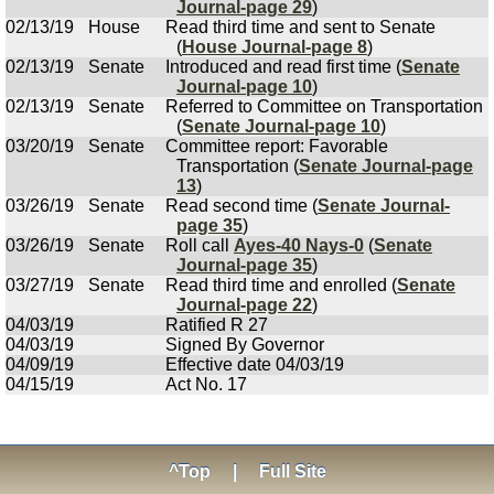
Journal-page 29
)
02/13/19
House
Read third time and sent to Senate
(
House Journal-page 8
)
02/13/19
Senate
Introduced and read first time (
Senate
Journal-page 10
)
02/13/19
Senate
Referred to Committee on Transportation
(
Senate Journal-page 10
)
03/20/19
Senate
Committee report: Favorable
Transportation (
Senate Journal-page
13
)
03/26/19
Senate
Read second time (
Senate Journal-
page 35
)
03/26/19
Senate
Roll call
Ayes-40 Nays-0
(
Senate
Journal-page 35
)
03/27/19
Senate
Read third time and enrolled (
Senate
Journal-page 22
)
04/03/19
Ratified R 27
04/03/19
Signed By Governor
04/09/19
Effective date 04/03/19
04/15/19
Act No. 17
^Top
|
Full Site