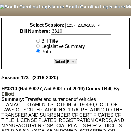
South Carolina Legislature M
Select Session:
Bill Numbers:
Bill Title
Legislative Summary
Both
Session 123 - (2019-2020)
H*3310 (Rat #0027, Act #0017 of 2019) General Bill, By
Elliott
Summary:
Transfer and surrender of vehicles
AN ACT TO AMEND SECTION 56-19-480, CODE OF
LAWS OF SOUTH CAROLINA, 1976, RELATING TO THE
TRANSFER AND SURRENDER OF CERTIFICATES OF
TITLE, LICENSE PLATES, REGISTRATION CARDS, AND
MANUFACTURERS' SPECIAL PLATES FOR VEHICLES
SOLD AS SALVAGE, ABANDONED, SCRAPPED, OR