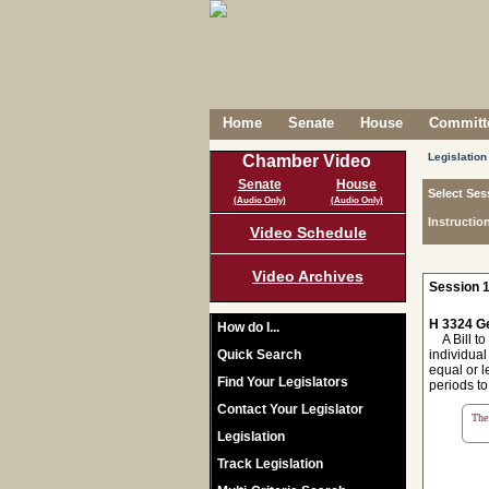
Home
Senate
House
Committe
Legislation
Chamber Video
Senate
House
Select Ses
(Audio Only)
(Audio Only)
Instructio
Video Schedule
Video Archives
Session 1
H 3324 Ge
How do I...
A Bill to
Quick Search
individual
equal or l
Find Your Legislators
periods to
Contact Your Legislator
The 
Legislation
Track Legislation