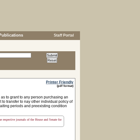
Publications
Staff Portal
Printer Friendly
(pdf format)
as to grant to any person purchasing an
 to transfer to nay other individual policy of
 waiting periods and preexisting condition
the respective journals of the House and Senate for