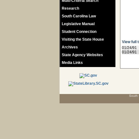
Multi-Criteria Search
Research
South Carolina Law
Legislative Manual
Student Connection
Visiting the State House
View full 
Archives
01/24/91
01/24/91
State Agency Websites
Media Links
South 