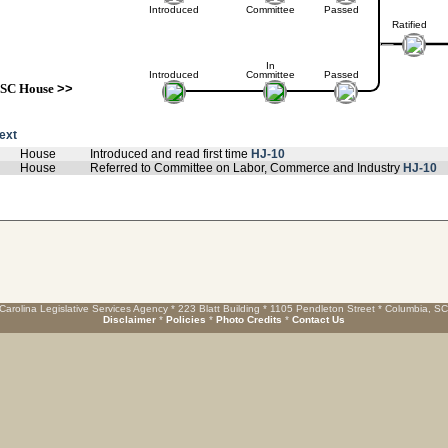
Introduced
Committee
Passed
Ratified
In
Introduced
Committee
Passed
SC House
>>
text
House
Introduced and read first time
HJ-10
House
Referred to Committee on Labor, Commerce and Industry
HJ-10
Carolina Legislative Services Agency * 223 Blatt Building * 1105 Pendleton Street * Columbia, S
Disclaimer
*
Policies
*
Photo Credits
*
Contact Us