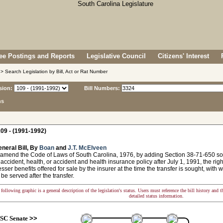
e Postings and Reports
Legislative Council
Citizens' Interest
> Search Legislation by Bill, Act or Rat Number
sion:
Bill Numbers:
ns
09 - (1991-1992)
neral Bill, By
Boan
and
J.T. McElveen
 amend the Code of Laws of South Carolina, 1976, by adding Section 38-71-650 so 
 accident, health, or accident and health insurance policy after July 1, 1991, the right
esser benefits offered for sale by the insurer at the time the transfer is sought, with
 be served after the transfer.
following graphic is a general description of the legislation's status. Users must reference the bill history and 
detailed status information.
SC Senate
>>