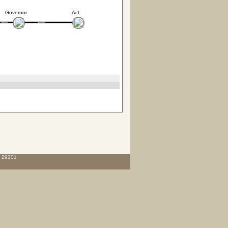
Governor
Act
C 29201