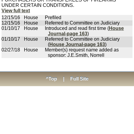
UNDER CERTAIN CONDITIONS.
View full text
12/15/16
House
Prefiled
12/15/16
House
Referred to Committee on Judiciary
01/10/17
House
Introduced and read first time (
House
Journal-page 163
)
01/10/17
House
Referred to Committee on Judiciary
(
House Journal-page 163
)
02/27/18
House
Member(s) request name added as
sponsor: J.E.Smith, Norrell
^Top
|
Full Site