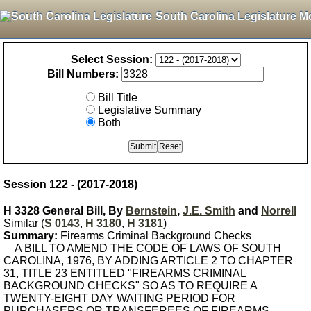
South Carolina Legislature M
Select Session:
Bill Numbers:
Bill Title
Legislative Summary
Both
Session 122 - (2017-2018)
H 3328 General Bill, By
Bernstein
,
J.E. Smith
and
Norrell
Similar (
S 0143
,
H 3180
,
H 3181
)
Summary:
Firearms Criminal Background Checks
A BILL TO AMEND THE CODE OF LAWS OF SOUTH
CAROLINA, 1976, BY ADDING ARTICLE 2 TO CHAPTER
31, TITLE 23 ENTITLED "FIREARMS CRIMINAL
BACKGROUND CHECKS" SO AS TO REQUIRE A
TWENTY-EIGHT DAY WAITING PERIOD FOR
PURCHASERS OR TRANSFEREES OF FIREARMS