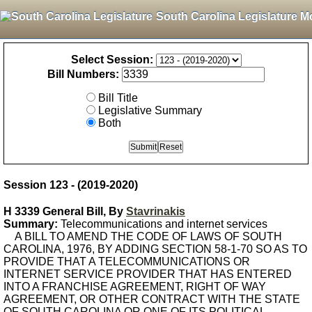
South Carolina Legislature M
Select Session:
Bill Numbers:
Bill Title
Legislative Summary
Both
Session 123 - (2019-2020)
H 3339 General Bill, By
Stavrinakis
Summary:
Telecommunications and internet services
A BILL TO AMEND THE CODE OF LAWS OF SOUTH
CAROLINA, 1976, BY ADDING SECTION 58-1-70 SO AS TO
PROVIDE THAT A TELECOMMUNICATIONS OR
INTERNET SERVICE PROVIDER THAT HAS ENTERED
INTO A FRANCHISE AGREEMENT, RIGHT OF WAY
AGREEMENT, OR OTHER CONTRACT WITH THE STATE
OF SOUTH CAROLINA OR ONE OF ITS POLITICAL