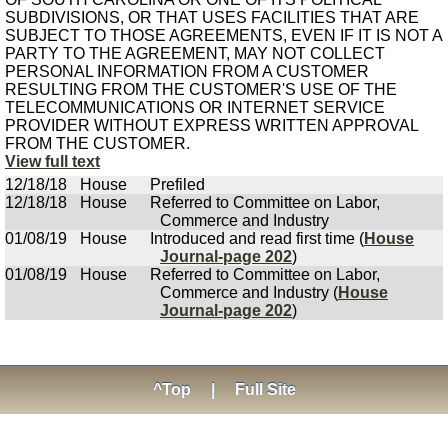
SUBDIVISIONS, OR THAT USES FACILITIES THAT ARE
SUBJECT TO THOSE AGREEMENTS, EVEN IF IT IS NOT A
PARTY TO THE AGREEMENT, MAY NOT COLLECT
PERSONAL INFORMATION FROM A CUSTOMER
RESULTING FROM THE CUSTOMER'S USE OF THE
TELECOMMUNICATIONS OR INTERNET SERVICE
PROVIDER WITHOUT EXPRESS WRITTEN APPROVAL
FROM THE CUSTOMER.
View full text
12/18/18
House
Prefiled
12/18/18
House
Referred to Committee on Labor,
Commerce and Industry
01/08/19
House
Introduced and read first time (
House
Journal-page 202
)
01/08/19
House
Referred to Committee on Labor,
Commerce and Industry (
House
Journal-page 202
)
^Top
|
Full Site