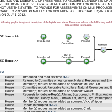
LECTION AND DISBURSAL OF THESE FEES; TO REQUIRE LICENSURE IN ORDE
ZE THE BOARD TO DEVELOP A SYSTEM OF ACCOUNTING FOR BUYERS OF MI
NOT USE THE SYSTEM; TO PROVIDE FOR ASSESSMENTS ON MILK PRODUCED 
OARD; TO PROVIDE PENALTIES FOR VIOLATIONS OF THIS CHAPTER; AND TO
ON JULY 1, 2012.
following graphic is a general description of the legislation's status. Users must reference the bill history and 
detailed status information.
SC Senate
>>
Introduced
In
Passed
Committee
Ratified
Out of
Introduced
Committee
Passed
SC House
>>
text
House
Introduced and read first time
HJ-9
House
Referred to Committee on Agriculture, Natural Resources and Env
House
Member(s) request name added as sponsor: McLeod, Ott
House
Committee report: Favorable Agriculture, Natural Resources and E
House
Member(s) request name added as sponsor: Walker
House
Requests for debate-Rep(s). Altman, Scarborough, Phillips, Antho
Thompson, Hosey, Mack, J Brown, Ott, Merrill, Frye, Witherspoo
House
Member(s) request name added as sponsor: Vick, Whipper
House
Debate interrupted
HJ-20
House
Member(s) request name added as sponsor: Clark