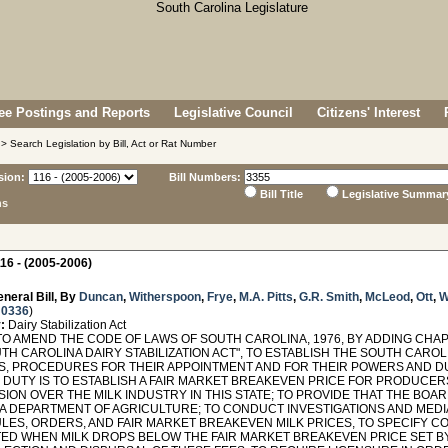
e Postings and Reports
Legislative Council
Citizens' Interest
> Search Legislation by Bill, Act or Rat Number
sion:
Bill Numbers:
Bill Title
Legislative Summar
ns
16 - (2005-2006)
neral Bill, By
Duncan
,
Witherspoon
,
Frye
,
M.A. Pitts
,
G.R. Smith
,
McLeod
,
Ott
,
W
 0336
)
:
Dairy Stabilization Act
O AMEND THE CODE OF LAWS OF SOUTH CAROLINA, 1976, BY ADDING CHAPT
TH CAROLINA DAIRY STABILIZATION ACT", TO ESTABLISH THE SOUTH CAROL
, PROCEDURES FOR THEIR APPOINTMENT AND FOR THEIR POWERS AND DUT
 DUTY IS TO ESTABLISH A FAIR MARKET BREAKEVEN PRICE FOR PRODUCER
ION OVER THE MILK INDUSTRY IN THIS STATE; TO PROVIDE THAT THE BOA
A DEPARTMENT OF AGRICULTURE; TO CONDUCT INVESTIGATIONS AND MEDIA
ULES, ORDERS, AND FAIR MARKET BREAKEVEN MILK PRICES, TO SPECIFY C
ED WHEN MILK DROPS BELOW THE FAIR MARKET BREAKEVEN PRICE SET BY