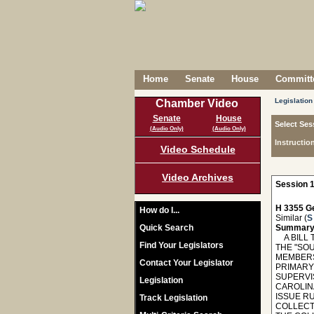
Home
Senate
House
Committe
Legislation
Chamber Video
Senate
House
Select Ses
(Audio Only)
(Audio Only)
Instructio
Video Schedule
Video Archives
Session 1
H 3355 Ge
How do I...
Similar (
S
Quick Search
Summary
A BILL T
Find Your Legislators
THE "SOU
MEMBERS
Contact Your Legislator
PRIMARY
SUPERVIS
Legislation
CAROLIN
ISSUE R
Track Legislation
COLLECT