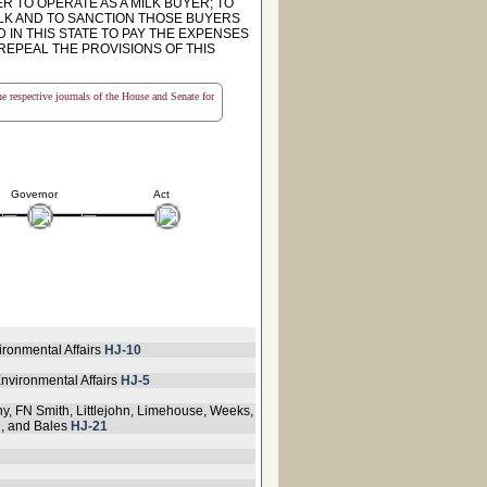
R TO OPERATE AS A MILK BUYER; TO
LK AND TO SANCTION THOSE BUYERS
IN THIS STATE TO PAY THE EXPENSES
 REPEAL THE PROVISIONS OF THIS
the respective journals of the House and Senate for
Governor
Act
ironmental Affairs
HJ-10
nvironmental Affairs
HJ-5
ny, FN Smith, Littlejohn, Limehouse, Weeks,
n, and Bales
HJ-21