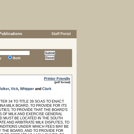
Publications
Staff Portal
y
Both
Printer Friendly
(pdf format)
alker
,
Vick
,
Whipper
and
Clark
ER 34 TO TITLE 39 SO AS TO ENACT
INA MILK BOARD, TO PROVIDE FOR ITS
IES; TO PROVIDE THAT THE BOARD'S
S OF MILK AND EXERCISE GENERAL
RD MUST BE LOCATED IN THE SOUTH
TE AND ARBITRATE MILK DISPUTES, TO
ONDITIONS UNDER WHICH FEES MAY BE
 THE BOARD, AND TO PROVIDE FOR