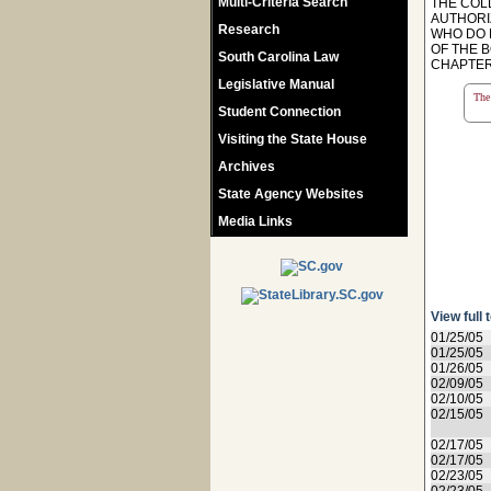
Multi-Criteria Search
THE COL
AUTHORI
Research
WHO DO 
OF THE B
South Carolina Law
CHAPTER 
Legislative Manual
The 
Student Connection
Visiting the State House
Archives
State Agency Websites
Media Links
View full 
01/25/05
01/25/05
01/26/05
02/09/05
02/10/05
02/15/05
02/17/05
02/17/05
02/23/05