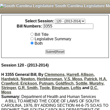
South Carolina Legislature M
Select Session:
Bill Numbers:
Bill Title
Legislative Summary
Both
Session 120 - (2013-2014)
H 3355 General Bill, By
Clemmons
,
Harrell
,
Allison
,
Hardwick
,
Newton
,
Herbkersman
,
V.S. Moss
,
Patrick
,
H.A.
Crawford
,
Erickson
,
Putnam
,
Goldfinch
,
Sottile
,
Murphy
,
Stringer
,
G.R. Smith
,
Toole
,
Bingham
,
Loftis
and
D.C.
Moss
Summary:
Department of Health and Human Services
A BILL TO AMEND THE CODE OF LAWS OF SOUTH
CAROLINA, 1976, BY ADDING SECTION 44-6-75 SO AS TO
PROHIBIT THE SOUTH CAROLINA DEPARTMENT OF