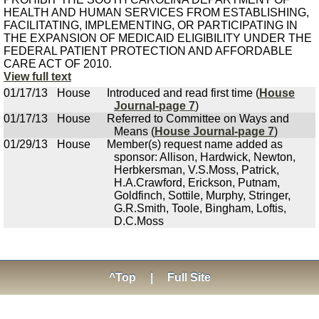
HEALTH AND HUMAN SERVICES FROM ESTABLISHING,
FACILITATING, IMPLEMENTING, OR PARTICIPATING IN
THE EXPANSION OF MEDICAID ELIGIBILITY UNDER THE
FEDERAL PATIENT PROTECTION AND AFFORDABLE
CARE ACT OF 2010.
View full text
01/17/13
House
Introduced and read first time (
House
Journal-page 7
)
01/17/13
House
Referred to Committee on Ways and
Means (
House Journal-page 7
)
01/29/13
House
Member(s) request name added as
sponsor: Allison, Hardwick, Newton,
Herbkersman, V.S.Moss, Patrick,
H.A.Crawford, Erickson, Putnam,
Goldfinch, Sottile, Murphy, Stringer,
G.R.Smith, Toole, Bingham, Loftis,
D.C.Moss
^Top
|
Full Site