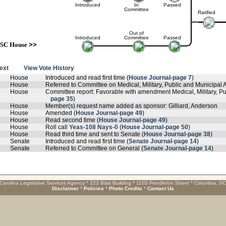
Introduced
In
Passed
Committee
Ratified
Out of
Introduced
Committee
Passed
SC House
>>
text
View Vote History
House
Introduced and read first time (
House Journal-page 7
)
House
Referred to Committee on Medical, Military, Public and Municipal Af
House
Committee report: Favorable with amendment Medical, Military, Pub
page 35
)
House
Member(s) request name added as sponsor: Gilliard, Anderson
House
Amended (
House Journal-page 49
)
House
Read second time (
House Journal-page 49
)
House
Roll call
Yeas-108 Nays-0
(
House Journal-page 50
)
House
Read third time and sent to Senate (
House Journal-page 38
)
Senate
Introduced and read first time (
Senate Journal-page 14
)
Senate
Referred to Committee on General (
Senate Journal-page 14
)
Carolina Legislative Services Agency * 223 Blatt Building * 1105 Pendleton Street * Columbia, S
Disclaimer
*
Policies
*
Photo Credits
*
Contact Us