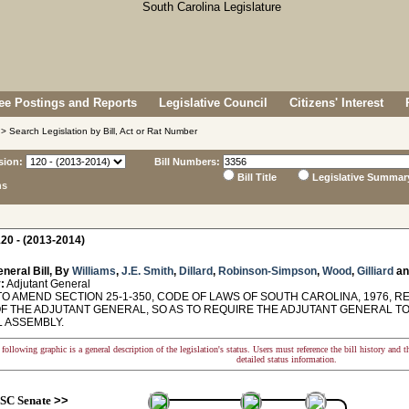
e Postings and Reports
Legislative Council
Citizens' Interest
> Search Legislation by Bill, Act or Rat Number
sion:
Bill Numbers:
Bill Title
Legislative Summar
ns
20 - (2013-2014)
neral Bill, By
Williams
,
J.E. Smith
,
Dillard
,
Robinson-Simpson
,
Wood
,
Gilliard
a
:
Adjutant General
TO AMEND SECTION 25-1-350, CODE OF LAWS OF SOUTH CAROLINA, 1976, 
OF THE ADJUTANT GENERAL, SO AS TO REQUIRE THE ADJUTANT GENERAL T
 ASSEMBLY.
following graphic is a general description of the legislation's status. Users must reference the bill history and 
detailed status information.
SC Senate
>>