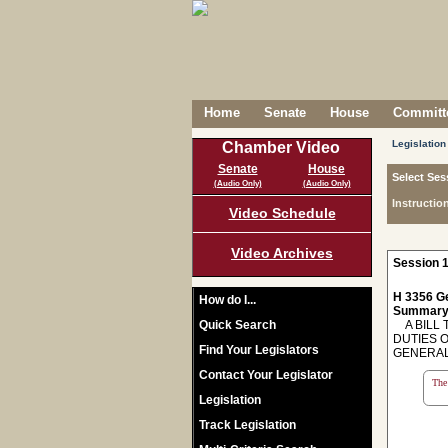
Home
Senate
House
Committe
Legislation
Chamber Video
Senate
House
Select Ses
(Audio Only)
(Audio Only)
Instructio
Video Schedule
Video Archives
Session 1
H 3356 Ge
How do I...
Summary
Quick Search
A BILL 
DUTIES 
Find Your Legislators
GENERAL
Contact Your Legislator
The 
Legislation
Track Legislation