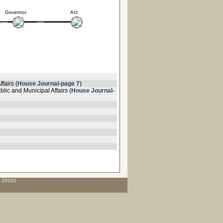
Governor
Act
fairs (
House Journal-page 7
)
lic and Municipal Affairs (
House Journal-
C 29201