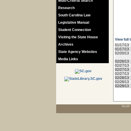
Multi-Criteria Search
Research
South Carolina Law
Legislative Manual
Student Connection
Visiting the State House
View full 
Archives
01/17/13
01/17/13
State Agency Websites
02/20/13
Media Links
02/26/13
02/27/13
02/27/13
02/27/13
02/28/13
02/28/13
02/28/13
South 