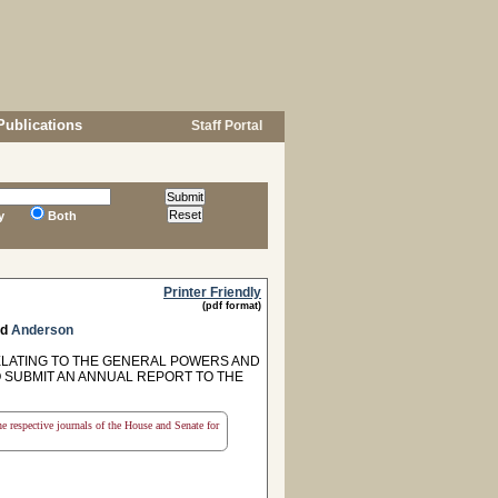
Publications
Staff Portal
y
Both
Printer Friendly
(pdf format)
nd
Anderson
RELATING TO THE GENERAL POWERS AND
O SUBMIT AN ANNUAL REPORT TO THE
the respective journals of the House and Senate for