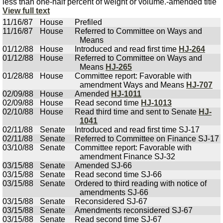
less than one-half percent of weight or volume.-amended title
View full text
11/16/87
House
Prefiled
11/16/87
House
Referred to Committee on Ways and
Means
01/12/88
House
Introduced and read first time
HJ-264
01/12/88
House
Referred to Committee on Ways and
Means
HJ-265
01/28/88
House
Committee report: Favorable with
amendment Ways and Means
HJ-707
02/09/88
House
Amended
HJ-1011
02/09/88
House
Read second time
HJ-1013
02/10/88
House
Read third time and sent to Senate
HJ-
1041
02/11/88
Senate
Introduced and read first time SJ-17
02/11/88
Senate
Referred to Committee on Finance SJ-17
03/10/88
Senate
Committee report: Favorable with
amendment Finance SJ-32
03/15/88
Senate
Amended SJ-66
03/15/88
Senate
Read second time SJ-66
03/15/88
Senate
Ordered to third reading with notice of
amendments SJ-66
03/15/88
Senate
Reconsidered SJ-67
03/15/88
Senate
Amendments reconsidered SJ-67
03/15/88
Senate
Read second time SJ-67