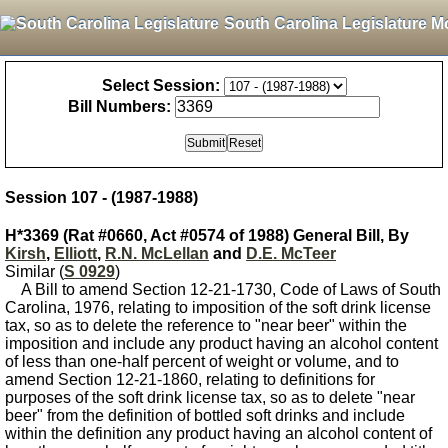
South Carolina Legislature M
Select Session:
Bill Numbers:
Session 107 - (1987-1988)
H*3369 (Rat #0660, Act #0574 of 1988) General Bill, By
Kirsh
,
Elliott
,
R.N. McLellan
and
D.E. McTeer
Similar (
S 0929
)
A Bill to amend Section 12-21-1730, Code of Laws of South
Carolina, 1976, relating to imposition of the soft drink license
tax, so as to delete the reference to "near beer" within the
imposition and include any product having an alcohol content
of less than one-half percent of weight or volume, and to
amend Section 12-21-1860, relating to definitions for
purposes of the soft drink license tax, so as to delete "near
beer" from the definition of bottled soft drinks and include
within the definition any product having an alcohol content of