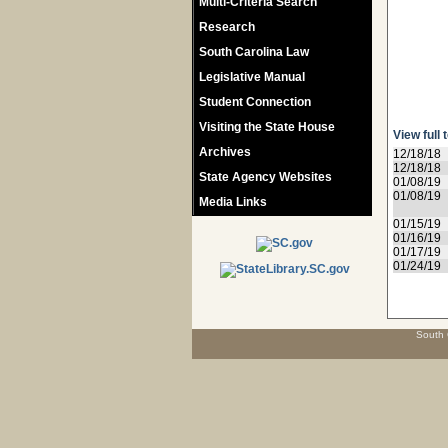
Multi-Criteria Search
Research
South Carolina Law
Legislative Manual
Student Connection
Visiting the State House
View full 
Archives
12/18/18
12/18/18
State Agency Websites
01/08/19
01/08/19
Media Links
01/15/19
01/16/19
01/17/19
01/24/19
South 