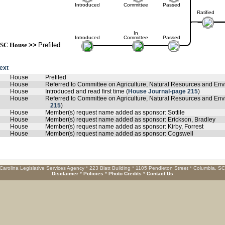
Introduced
Committee
Passed
Ratified
In
Introduced
Committee
Passed
SC House
>>
Prefiled
text
House
Prefiled
House
Referred to Committee on Agriculture, Natural Resources and Envi
House
Introduced and read first time (
House Journal-page 215
)
House
Referred to Committee on Agriculture, Natural Resources and Envi
215
)
House
Member(s) request name added as sponsor: Sottile
House
Member(s) request name added as sponsor: Erickson, Bradley
House
Member(s) request name added as sponsor: Kirby, Forrest
House
Member(s) request name added as sponsor: Cogswell
Carolina Legislative Services Agency * 223 Blatt Building * 1105 Pendleton Street * Columbia, S
Disclaimer
*
Policies
*
Photo Credits
*
Contact Us