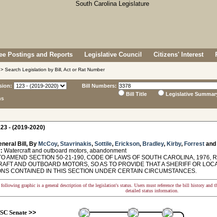
e Postings and Reports
Legislative Council
Citizens' Interest
> Search Legislation by Bill, Act or Rat Number
sion:
Bill Numbers:
Bill Title
Legislative Summar
ns
23 - (2019-2020)
neral Bill, By
McCoy
,
Stavrinakis
,
Sottile
,
Erickson
,
Bradley
,
Kirby
,
Forrest
an
:
Watercraft and outboard motors, abandonment
TO AMEND SECTION 50-21-190, CODE OF LAWS OF SOUTH CAROLINA, 1976,
AFT AND OUTBOARD MOTORS, SO AS TO PROVIDE THAT A SHERIFF OR LO
ONS CONTAINED IN THIS SECTION UNDER CERTAIN CIRCUMSTANCES.
following graphic is a general description of the legislation's status. Users must reference the bill history and 
detailed status information.
SC Senate
>>