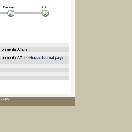
Governor
Act
ronmental Affairs
ronmental Affairs (
House Journal-page
C 29201