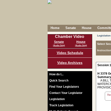
Home
Senate
House
Committe
Legislation
Chamber Video
Senate
House
Select Ses
(Audio Only)
(Audio Only)
Instructio
Video Schedule
Video Archives
Session 1
H 3378 Ge
How do I...
Summary
Quick Search
A BILL 
WATERCR
Find Your Legislators
PROVISI
Contact Your Legislator
The 
Legislation
Track Legislation