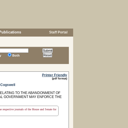
Publications
Staff Portal
y
Both
Printer Friendly
(pdf format)
d
Cogswell
 RELATING TO THE ABANDONMENT OF
CAL GOVERNMENT MAY ENFORCE THE
the respective journals of the House and Senate for