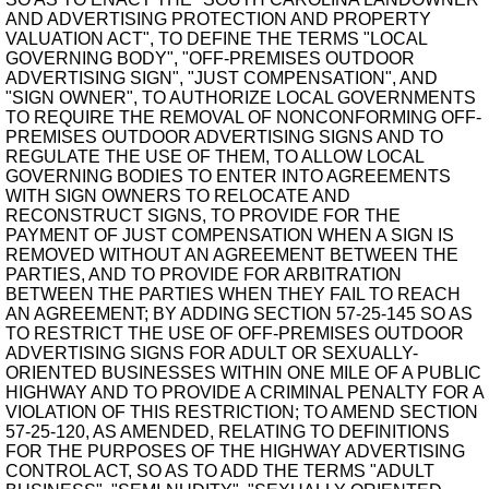
AND ADVERTISING PROTECTION AND PROPERTY
VALUATION ACT", TO DEFINE THE TERMS "LOCAL
GOVERNING BODY", "OFF-PREMISES OUTDOOR
ADVERTISING SIGN", "JUST COMPENSATION", AND
"SIGN OWNER", TO AUTHORIZE LOCAL GOVERNMENTS
TO REQUIRE THE REMOVAL OF NONCONFORMING OFF-
PREMISES OUTDOOR ADVERTISING SIGNS AND TO
REGULATE THE USE OF THEM, TO ALLOW LOCAL
GOVERNING BODIES TO ENTER INTO AGREEMENTS
WITH SIGN OWNERS TO RELOCATE AND
RECONSTRUCT SIGNS, TO PROVIDE FOR THE
PAYMENT OF JUST COMPENSATION WHEN A SIGN IS
REMOVED WITHOUT AN AGREEMENT BETWEEN THE
PARTIES, AND TO PROVIDE FOR ARBITRATION
BETWEEN THE PARTIES WHEN THEY FAIL TO REACH
AN AGREEMENT; BY ADDING SECTION 57-25-145 SO AS
TO RESTRICT THE USE OF OFF-PREMISES OUTDOOR
ADVERTISING SIGNS FOR ADULT OR SEXUALLY-
ORIENTED BUSINESSES WITHIN ONE MILE OF A PUBLIC
HIGHWAY AND TO PROVIDE A CRIMINAL PENALTY FOR A
VIOLATION OF THIS RESTRICTION; TO AMEND SECTION
57-25-120, AS AMENDED, RELATING TO DEFINITIONS
FOR THE PURPOSES OF THE HIGHWAY ADVERTISING
CONTROL ACT, SO AS TO ADD THE TERMS "ADULT