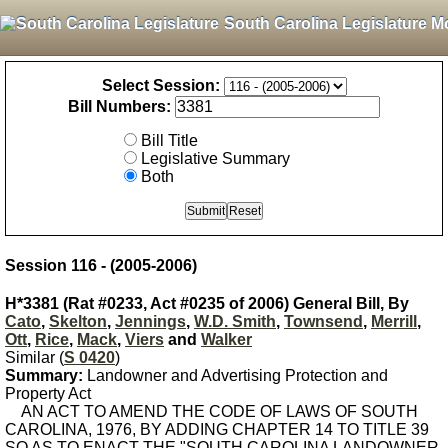
South Carolina Legislature M
Select Session:
Bill Numbers:
Bill Title
Legislative Summary
Both
Session 116 - (2005-2006)
H*3381 (Rat #0233, Act #0235 of 2006) General Bill, By
Cato
,
Skelton
,
Jennings
,
W.D. Smith
,
Townsend
,
Merrill
,
Ott
,
Rice
,
Mack
,
Viers
and
Walker
Similar (
S 0420
)
Summary:
Landowner and Advertising Protection and
Property Act
AN ACT TO AMEND THE CODE OF LAWS OF SOUTH
CAROLINA, 1976, BY ADDING CHAPTER 14 TO TITLE 39
SO AS TO ENACT THE "SOUTH CAROLINA LANDOWNER