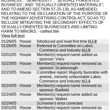
BUSINESS", "SEMI-NUDITY", "SEXUALLY-ORIENTED
BUSINESS", AND "SEXUALLY-ORIENTED MATERIALS";
AND TO AMEND SECTION 57-25-130, AS AMENDED,
RELATING TO THE DECLARATION OF THE PURPOSE OF
THE HIGHWAY ADVERTISING CONTROL ACT, SO AS TO
INCLUDE MITIGATING THE SECONDARY EFFECTS OF
SEXUALLY-ORIENTED BUSINESSES AND LIMITING
HARM TO MINORS. - ratified title
View full text
01/26/05
House
Introduced and read first time
HJ-8
01/26/05
House
Referred to Committee on Labor,
Commerce and Industry
HJ-9
02/01/05
House
Member(s) request name added as
sponsor: Viers
02/23/05
House
Member(s) request name removed as
sponsor: Scarborough
02/23/05
House
Committee report: Majority favorable with
amend., minority unfavorable Labor,
Commerce and Industry
HJ-4
02/24/05
House
Member(s) request name removed as
sponsor: Barfield
02/24/05
House
Member(s) request name added as
sponsor: Walker
02/24/05
Scrivener's error corrected
03/01/05
House
Member(s) request name removed as