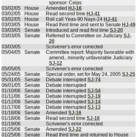
sponsor: Ceips
03/02/05
House
Amended
HJ-16
03/02/05
House
Read second time
HJ-41
03/02/05
House
Roll call Yeas-90 Nays-24
HJ-41
03/03/05
House
Read third time and sent to Senate
HJ-49
03/03/05
Senate
Introduced and read first time
SJ-20
03/03/05
Senate
Referred to Committee on Judiciary
SJ-
20
03/03/05
Scrivener's error corrected
05/04/05
Senate
Committee report: Majority favorable with
amend., minority unfavorable Judiciary
SJ-12
05/05/05
Scrivener's error corrected
05/24/05
Senate
Special order, set for May 24, 2005
SJ-25
05/31/05
Senate
Debate interrupted
SJ-74
06/01/05
Senate
Debate interrupted
01/10/06
Senate
Debate interrupted
SJ-54
01/11/06
Senate
Debate interrupted
SJ-19
01/12/06
Senate
Debate interrupted
SJ-14
01/17/06
Senate
Debate interrupted
SJ-13
01/18/06
Senate
Amended
SJ-16
01/18/06
Senate
Read second time
SJ-16
01/19/06
Scrivener's error corrected
01/25/06
Senate
Amended
SJ-22
01/25/06
Senate
Read third time and returned to House