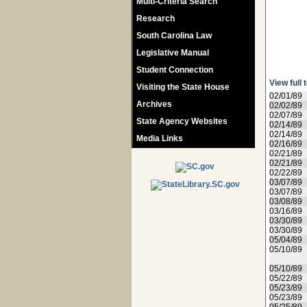
Multi-Criteria Search
Research
South Carolina Law
Legislative Manual
Student Connection
View full 
Visiting the State House
02/01/89
Archives
02/02/89
02/07/89
State Agency Websites
02/14/89
02/14/89
Media Links
02/16/89
02/21/89
02/21/89
02/22/89
03/07/89
03/07/89
03/08/89
03/16/89
03/30/89
03/30/89
05/04/89
05/10/89
05/10/89
05/22/89
05/23/89
05/23/89