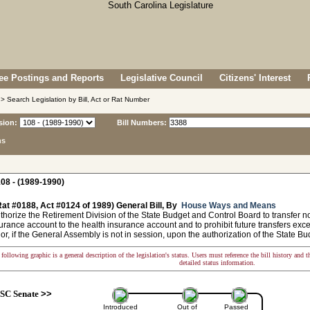
e Postings and Reports
Legislative Council
Citizens' Interest
> Search Legislation by Bill, Act or Rat Number
sion:
Bill Numbers:
ns
08 - (1989-1990)
at #0188, Act #0124 of 1989) General Bill, By
House Ways and Means
horize the Retirement Division of the State Budget and Control Board to transfer no
urance account to the health insurance account and to prohibit future transfers exc
r, if the General Assembly is not in session, upon the authorization of the State B
following graphic is a general description of the legislation's status. Users must reference the bill history and 
detailed status information.
SC Senate
>>
Introduced
Out of
Passed