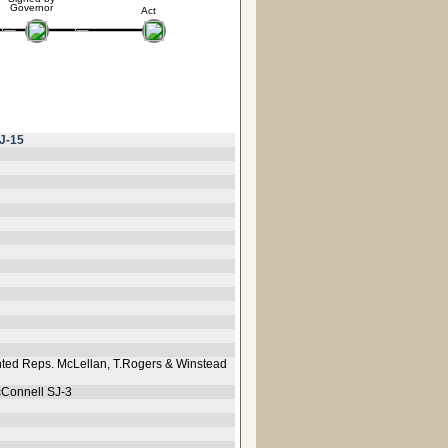
Governor
Act
J-15
ted Reps. McLellan, T.Rogers & Winstead
cConnell SJ-3