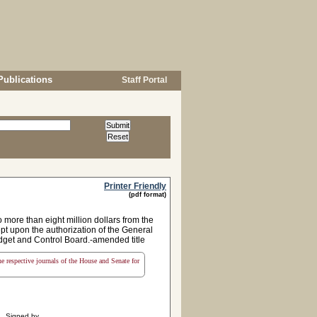
Publications
Staff Portal
Printer Friendly
(pdf format)
 more than eight million dollars from the
ept upon the authorization of the General
udget and Control Board.-amended title
the respective journals of the House and Senate for
Signed by