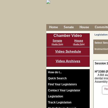
Home
Senate
House
Committe
Legislation
Chamber Video
Senate
House
Select Ses
(Audio Only)
(Audio Only)
Instructio
Video Schedule
Video Archives
Session 1
H*3388 (R
How do I...
A Bill aut
Quick Search
dental ins
Assembly o
Find Your Legislators
The 
Contact Your Legislator
Legislation
Track Legislation