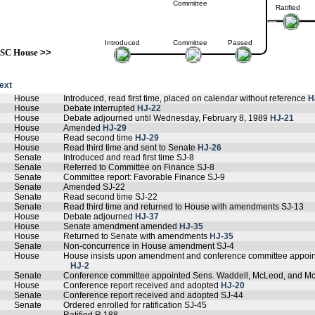
Committee
Ratified
Introduced
Committee
Passed
SC House
>>
text
House
Introduced, read first time, placed on calendar without reference
H
House
Debate interrupted
HJ-22
House
Debate adjourned until Wednesday, February 8, 1989
HJ-21
House
Amended
HJ-29
House
Read second time
HJ-29
House
Read third time and sent to Senate
HJ-26
Senate
Introduced and read first time SJ-8
Senate
Referred to Committee on Finance SJ-8
Senate
Committee report: Favorable Finance SJ-9
Senate
Amended SJ-22
Senate
Read second time SJ-22
Senate
Read third time and returned to House with amendments SJ-13
House
Debate adjourned
HJ-37
House
Senate amendment amended
HJ-35
House
Returned to Senate with amendments
HJ-35
Senate
Non-concurrence in House amendment SJ-4
House
House insists upon amendment and conference committee appoin
HJ-2
Senate
Conference committee appointed Sens. Waddell, McLeod, and M
House
Conference report received and adopted
HJ-20
Senate
Conference report received and adopted SJ-44
Senate
Ordered enrolled for ratification SJ-45