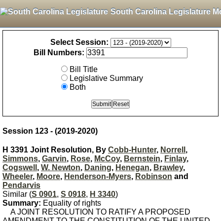
South Carolina Legislature M
Select Session:
Bill Numbers:
Bill Title
Legislative Summary
Both
Session 123 - (2019-2020)
H 3391 Joint Resolution, By
Cobb-Hunter
,
Norrell
,
Simmons
,
Garvin
,
Rose
,
McCoy
,
Bernstein
,
Finlay
,
Cogswell
,
W. Newton
,
Daning
,
Henegan
,
Brawley
,
Wheeler
,
Moore
,
Henderson-Myers
,
Robinson
and
Pendarvis
Similar (
S 0901
,
S 0918
,
H 3340
)
Summary:
Equality of rights
A JOINT RESOLUTION TO RATIFY A PROPOSED
AMENDMENT TO THE CONSTITUTION OF THE UNITED