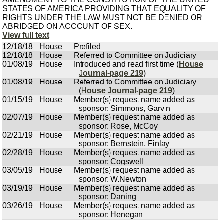
STATES OF AMERICA PROVIDING THAT EQUALITY OF
RIGHTS UNDER THE LAW MUST NOT BE DENIED OR
ABRIDGED ON ACCOUNT OF SEX.
View full text
12/18/18
House
Prefiled
12/18/18
House
Referred to Committee on Judiciary
01/08/19
House
Introduced and read first time (
House
Journal-page 219
)
01/08/19
House
Referred to Committee on Judiciary
(
House Journal-page 219
)
01/15/19
House
Member(s) request name added as
sponsor: Simmons, Garvin
02/07/19
House
Member(s) request name added as
sponsor: Rose, McCoy
02/21/19
House
Member(s) request name added as
sponsor: Bernstein, Finlay
02/28/19
House
Member(s) request name added as
sponsor: Cogswell
03/05/19
House
Member(s) request name added as
sponsor: W.Newton
03/19/19
House
Member(s) request name added as
sponsor: Daning
03/26/19
House
Member(s) request name added as
sponsor: Henegan