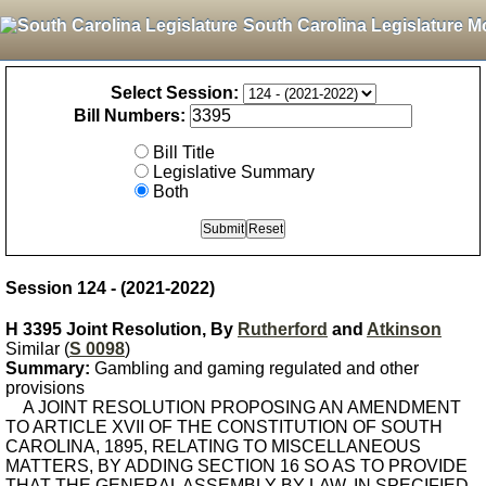
South Carolina Legislature M
Select Session:
Bill Numbers:
Bill Title
Legislative Summary
Both
Session 124 - (2021-2022)
H 3395 Joint Resolution, By
Rutherford
and
Atkinson
Similar (
S 0098
)
Summary:
Gambling and gaming regulated and other
provisions
A JOINT RESOLUTION PROPOSING AN AMENDMENT
TO ARTICLE XVII OF THE CONSTITUTION OF SOUTH
CAROLINA, 1895, RELATING TO MISCELLANEOUS
MATTERS, BY ADDING SECTION 16 SO AS TO PROVIDE
THAT THE GENERAL ASSEMBLY BY LAW, IN SPECIFIED