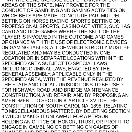
AREAS OF THE STATE, MAY PROVIDE FOR THE
CONDUCT OF GAMBLING AND GAMING ACTIVITIES ON
WHICH BETS ARE MADE TO INCLUDE PARI-MUTUEL
BETTING ON HORSE RACING, SPORTS BETTING ON
PROFESSIONAL SPORTS, CASINO ACTIVITIES, SUCH AS
CARD AND DICE GAMES WHERE THE SKILL OF THE
PLAYER IS INVOLVED IN THE OUTCOME, AND GAMES
OF CHANCE WITH THE USE OF ELECTRONIC DEVICES
OR GAMING TABLES, ALL OF WHICH STRICTLY MUST BE
REGULATED AND MAY BE CONDUCTED IN ONE
LOCATION OR IN SEPARATE LOCATIONS WITHIN THE
SPECIFIED AREA SUBJECT TO SPECIAL LAWS,
INCLUDING CRIMINAL LAWS, ENACTED BY THE
GENERAL ASSEMBLY, APPLICABLE ONLY IN THE
SPECIFIED AREA, WITH THE REVENUE REALIZED BY
THE STATE AND LOCAL JURISDICTIONS TO BE USED
FOR HIGHWAY, ROAD, AND BRIDGE MAINTENANCE,
CONSTRUCTION, AND REPAIR; AND BY PROPOSING AN
AMENDMENT TO SECTION 8, ARTICLE XVII OF THE
CONSTITUTION OF SOUTH CAROLINA, 1895, RELATING
TO MISCELLANEOUS MATTERS, BY DELETING SECTION
8 WHICH MAKES IT UNLAWFUL FOR A PERSON
HOLDING AN OFFICE OF HONOR, TRUST, OR PROFIT TO
ENGAGE IN GAMBLING OR BETTING ON GAMES OF